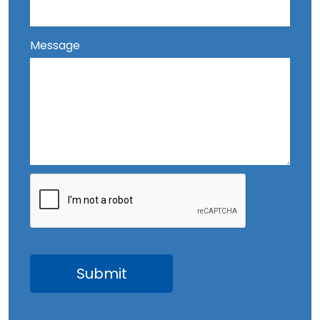
Message