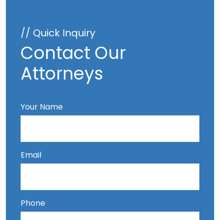
// Quick Inquiry
Contact Our
Attorneys
Your Name
Email
Phone