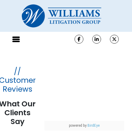
//
Customer
Reviews
What Our
Clients
Say
powered by
BirdEye