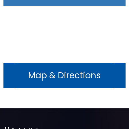
Map & Directions