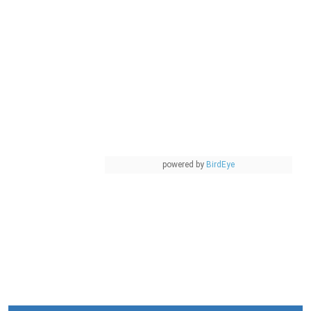
powered by
BirdEye