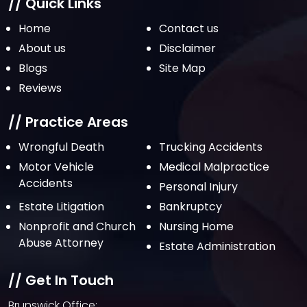
// Quick Links
Home
Contact us
About us
Disclaimer
Blogs
Site Map
Reviews
// Practice Areas
Wrongful Death
Trucking Accidents
Motor Vehicle
Medical Malpractice
Accidents
Personal Injury
Estate Litigation
Bankruptcy
Nonprofit and Church
Nursing Home
Abuse Attorney
Estate Administration
// Get In Touch
Brunswick Office: