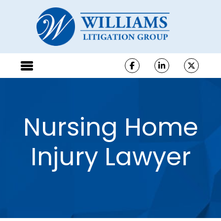
Nursing Home
Injury Lawyer