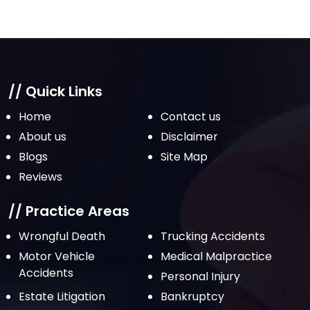
// Quick Links
Home
Contact us
About us
Disclaimer
Blogs
Site Map
Reviews
// Practice Areas
Wrongful Death
Trucking Accidents
Motor Vehicle
Medical Malpractice
Accidents
Personal Injury
Estate Litigation
Bankruptcy