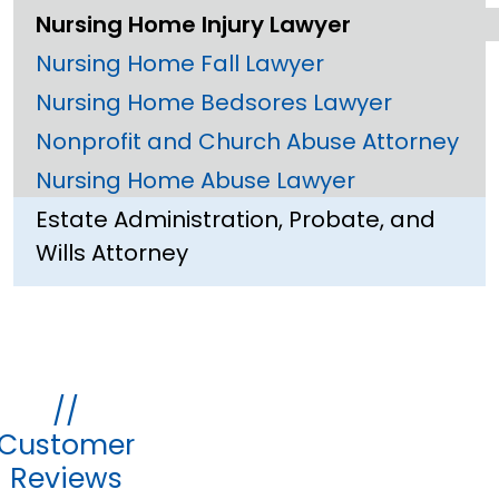
Nursing Home Injury Lawyer
Nursing Home Fall Lawyer
Nursing Home Bedsores Lawyer
Nonprofit and Church Abuse Attorney
Nursing Home Abuse Lawyer
Estate Administration, Probate, and
Wills Attorney
//
Customer
Reviews