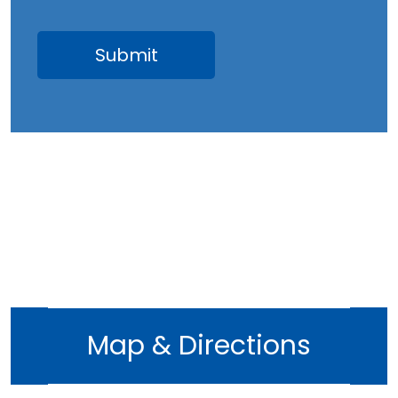
Map & Directions