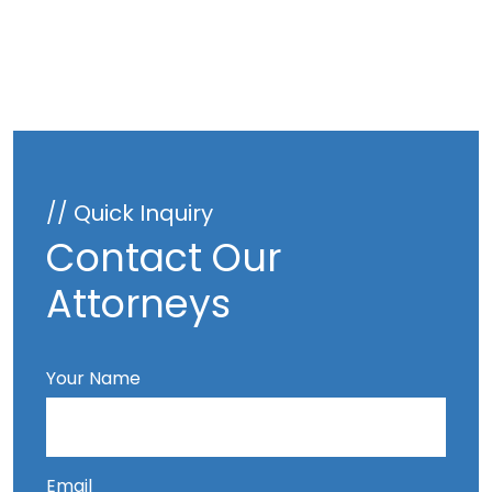
// Quick Inquiry
Contact Our
Attorneys
Your Name
Email