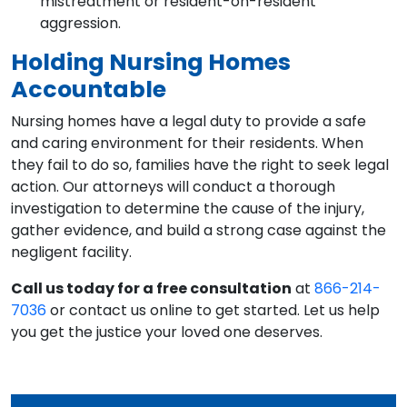
mistreatment or resident-on-resident
aggression.
Holding Nursing Homes
Accountable
Nursing homes have a legal duty to provide a safe
and caring environment for their residents. When
they fail to do so, families have the right to seek legal
action. Our attorneys will conduct a thorough
investigation to determine the cause of the injury,
gather evidence, and build a strong case against the
negligent facility.
Call us today for a free consultation
at
866-214-
7036
or contact us online to get started. Let us help
you get the justice your loved one deserves.