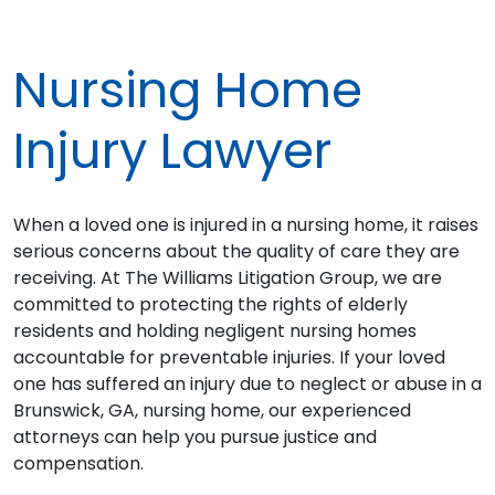
Nursing Home
Injury Lawyer
When a loved one is injured in a nursing home, it raises
serious concerns about the quality of care they are
receiving. At The Williams Litigation Group, we are
committed to protecting the rights of elderly
residents and holding negligent nursing homes
accountable for preventable injuries. If your loved
one has suffered an injury due to neglect or abuse in a
Brunswick, GA, nursing home, our experienced
attorneys can help you pursue justice and
compensation.