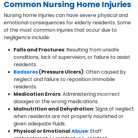
Common Nursing Home Injuries
Nursing home injuries can have severe physical and
emotional consequences for elderly residents. Some
of the most common injuries that occur due to
negligence include:
Falls and Fractures
: Resulting from unsafe
conditions, lack of supervision, or failure to assist
residents.
Bedsores
(Pressure Ulcers)
: Often caused by
neglect and failure to reposition immobile
residents.
Medication Errors
: Administering incorrect
dosages or the wrong medications.
Malnutrition and Dehydration
: Signs of neglect
when residents are not properly nourished or
given adequate fluids.
Physical or Emotional
Abuse
: Staff