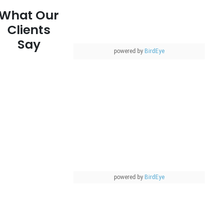
What Our
Clients
Say
powered by
BirdEye
powered by
BirdEye