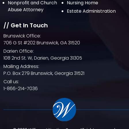
Nonprofit and Church
Nursing Home
Abuse Attorney
Estate Administration
// Get In Touch
Brunswick Office:
706 G St #202 Brunswick, GA 31520
Darien Office:
108 2nd St. W, Darien, Georgia 31305
Mailing Address:
P.O. Box 279 Brunswick, Georgia 31521
Call us:
1-866-214-7036