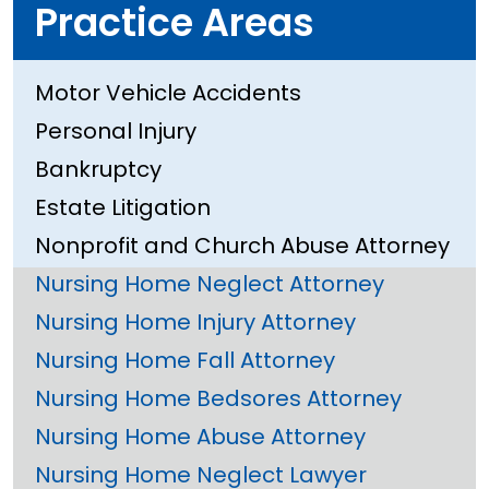
Practice Areas
Motor Vehicle Accidents
Personal Injury
Bankruptcy
Estate Litigation
Nonprofit and Church Abuse Attorney
Nursing Home Neglect Attorney
Nursing Home Injury Attorney
Nursing Home Fall Attorney
Nursing Home Bedsores Attorney
Nursing Home Abuse Attorney
Nursing Home Neglect Lawyer