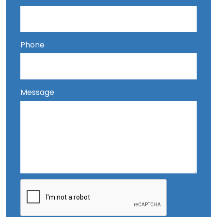
Phone
Message