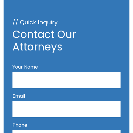
// Quick Inquiry
Contact Our
Attorneys
Your Name
Email
Phone