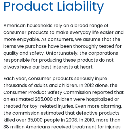
Product Liability
American households rely on a broad range of
consumer products to make everyday life easier and
more enjoyable. As consumers, we assume that the
items we purchase have been thoroughly tested for
quality and safety. Unfortunately, the corporations
responsible for producing these products do not
always have our best interests at heart.
Each year, consumer products seriously injure
thousands of adults and children. In 2012 alone, the
Consumer Product Safety Commission reported that
an estimated 265,000 children were hospitalized or
treated for toy-related injuries. Even more alarming,
the commission estimated that defective products
killed over 35,000 people in 2008. In 2010, more than
38 million Americans received treatment for injuries