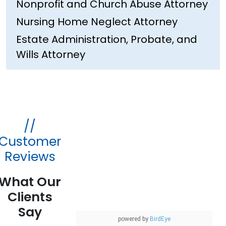
Nonprofit and Church Abuse Attorney
Nursing Home Neglect Attorney
Estate Administration, Probate, and
Wills Attorney
//
Customer
Reviews
What Our
Clients
Say
powered by
BirdEye