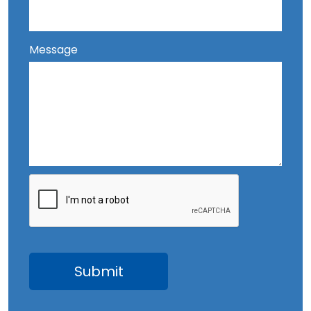
Message