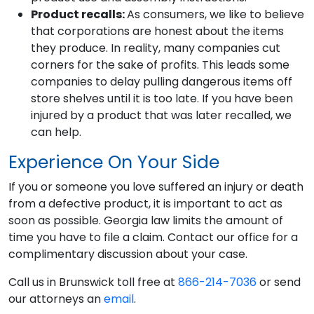
Product recalls:
As consumers, we like to believe
that corporations are honest about the items
they produce. In reality, many companies cut
corners for the sake of profits. This leads some
companies to delay pulling dangerous items off
store shelves until it is too late. If you have been
injured by a product that was later recalled, we
can help.
Experience On Your Side
If you or someone you love suffered an injury or death
from a defective product, it is important to act as
soon as possible. Georgia law limits the amount of
time you have to file a claim. Contact our office for a
complimentary discussion about your case.
Call us in Brunswick toll free at
866-214-7036
or send
our attorneys an
email
.