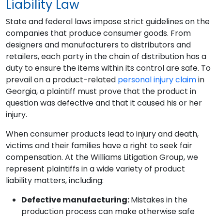
Liability Law
State and federal laws impose strict guidelines on the
companies that produce consumer goods. From
designers and manufacturers to distributors and
retailers, each party in the chain of distribution has a
duty to ensure the items within its control are safe. To
prevail on a product-related
personal injury claim
in
Georgia, a plaintiff must prove that the product in
question was defective and that it caused his or her
injury.
When consumer products lead to injury and death,
victims and their families have a right to seek fair
compensation. At the Williams Litigation Group, we
represent plaintiffs in a wide variety of product
liability matters, including:
Defective manufacturing:
Mistakes in the
production process can make otherwise safe