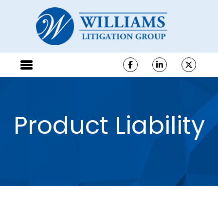
Product Liability