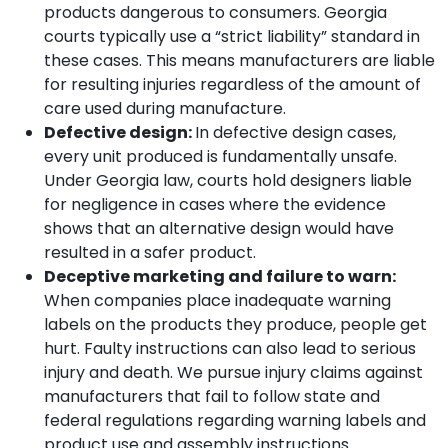
products dangerous to consumers. Georgia
courts typically use a “strict liability” standard in
these cases. This means manufacturers are liable
for resulting injuries regardless of the amount of
care used during manufacture.
Defective design:
In defective design cases,
every unit produced is fundamentally unsafe.
Under Georgia law, courts hold designers liable
for negligence in cases where the evidence
shows that an alternative design would have
resulted in a safer product.
Deceptive marketing and failure to warn:
When companies place inadequate warning
labels on the products they produce, people get
hurt. Faulty instructions can also lead to serious
injury and death. We pursue injury claims against
manufacturers that fail to follow state and
federal regulations regarding warning labels and
product use and assembly instructions.