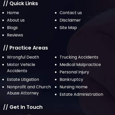
// Quick Links
Home
Contact us
About us
Disclaimer
Blogs
Site Map
Reviews
// Practice Areas
Wrongful Death
Trucking Accidents
Motor Vehicle
Medical Malpractice
Accidents
Personal Injury
Estate Litigation
Bankruptcy
Nonprofit and Church
Nursing Home
Abuse Attorney
Estate Administration
// Get In Touch