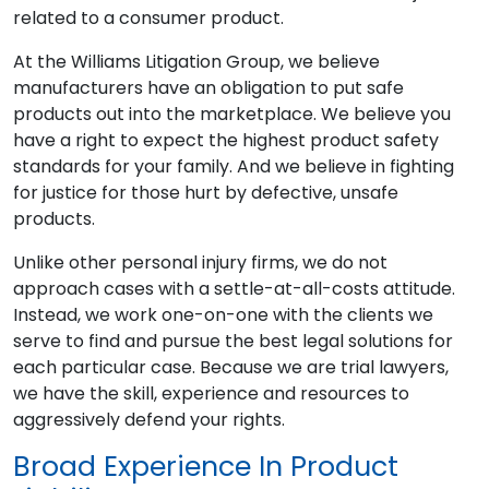
related to a consumer product.
At the Williams Litigation Group, we believe
manufacturers have an obligation to put safe
products out into the marketplace. We believe you
have a right to expect the highest product safety
standards for your family. And we believe in fighting
for justice for those hurt by defective, unsafe
products.
Unlike other personal injury firms, we do not
approach cases with a settle-at-all-costs attitude.
Instead, we work one-on-one with the clients we
serve to find and pursue the best legal solutions for
each particular case. Because we are trial lawyers,
we have the skill, experience and resources to
aggressively defend your rights.
Broad Experience In Product