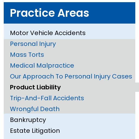
Practice Areas
Motor Vehicle Accidents
Personal Injury
Mass Torts
Medical Malpractice
Our Approach To Personal Injury Cases
Product Liability
Trip-And-Fall Accidents
Wrongful Death
Bankruptcy
Estate Litigation