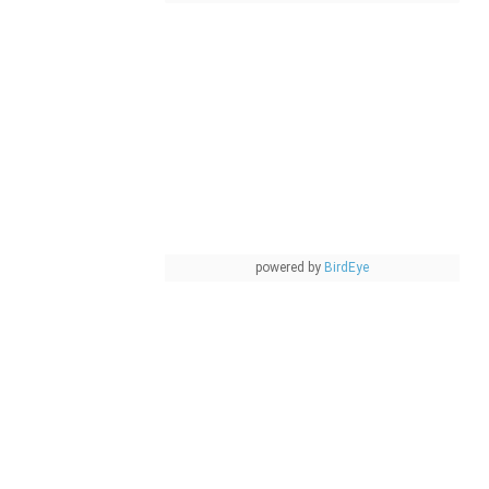
powered by
BirdEye