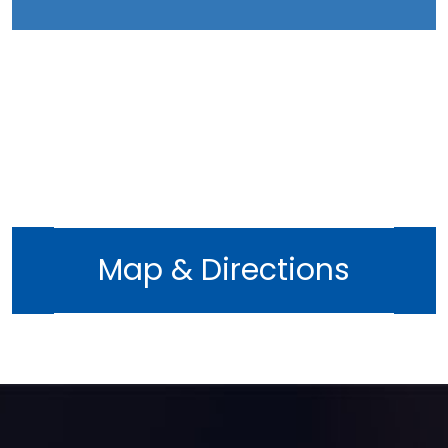
Map & Directions