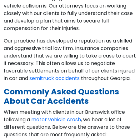
vehicle collision is. Our attorneys focus on working
closely with our clients to fully understand their case
and develop a plan that aims to secure full
compensation for their injuries.
Our practice has developed a reputation as a skilled
and aggressive trial law firm. Insurance companies
understand that we are willing to take a case to court
if necessary. This often allows us to negotiate
favorable settlements on behalf of our clients injured
in car and
semitruck accidents
throughout Georgia.
Commonly Asked Questions
About Car Accidents
When meeting with clients in our Brunswick office
following a
motor vehicle crash
, we hear a lot of
different questions. Below are the answers to those
questions that are most frequently asked: