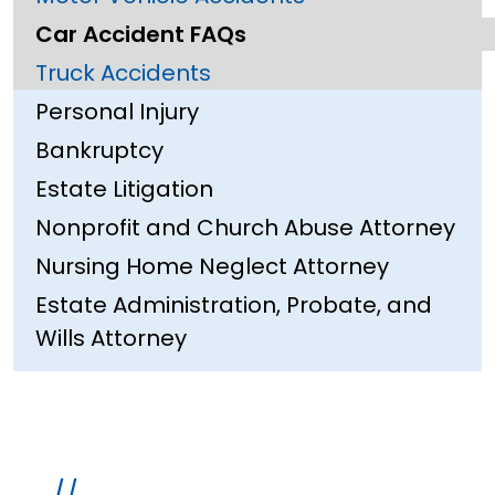
Car Accident FAQs
Truck Accidents
Personal Injury
Bankruptcy
Estate Litigation
Nonprofit and Church Abuse Attorney
Nursing Home Neglect Attorney
Estate Administration, Probate, and
Wills Attorney