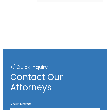
// Quick Inquiry
Contact Our
Attorneys
Your Name