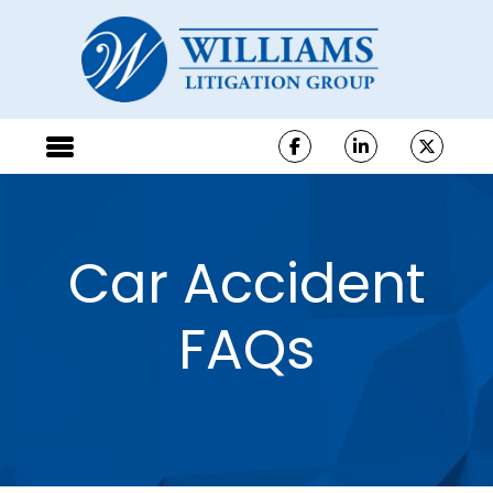
Car Accident
FAQs