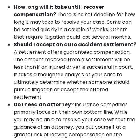
How long will it take until I recover
compensation?
There is no set deadline for how
long it may take to resolve your case. Some can
be settled quickly in a couple of weeks. Others
that require litigation could last several months.
Should I accept an auto accident settlement?
A settlement offers guaranteed compensation.
The amount received from a settlement will be
less than if an injured driver is successful in court.
It takes a thoughtful analysis of your case to
ultimately determine whether someone should
pursue litigation or accept the offered
settlement.
Do I need an attorney?
Insurance companies
primarily focus on their own bottom line. While
you may be able to resolve your case without the
guidance of an attorney, you put yourself at a
greater risk of leaving compensation on the