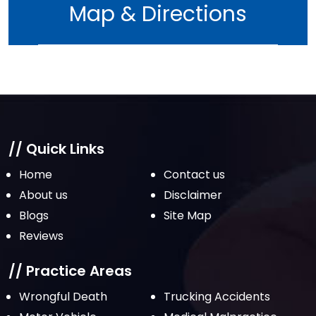
Map & Directions
// Quick Links
Home
Contact us
About us
Disclaimer
Blogs
Site Map
Reviews
// Practice Areas
Wrongful Death
Trucking Accidents