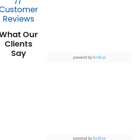
//
Customer
Reviews
What Our
Clients
Say
powered by
BirdEye
powered by
BirdEye