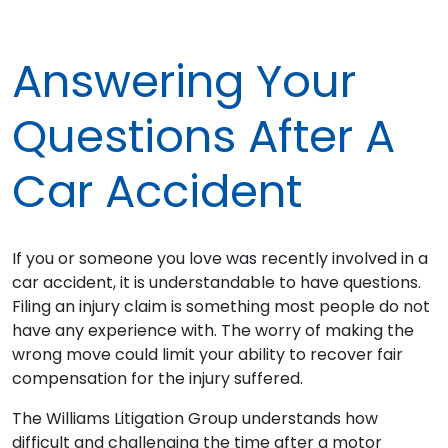
Answering Your
Questions After A
Car Accident
If you or someone you love was recently involved in a
car accident, it is understandable to have questions.
Filing an injury claim is something most people do not
have any experience with. The worry of making the
wrong move could limit your ability to recover fair
compensation for the injury suffered.
The Williams Litigation Group understands how
difficult and challenging the time after a motor