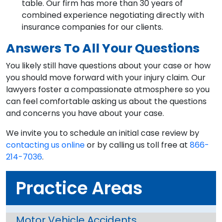
table. Our firm has more than 30 years of
combined experience negotiating directly with
insurance companies for our clients.
Answers To All Your Questions
You likely still have questions about your case or how
you should move forward with your injury claim. Our
lawyers foster a compassionate atmosphere so you
can feel comfortable asking us about the questions
and concerns you have about your case.
We invite you to schedule an initial case review by
contacting us online
or by calling us toll free at
866-
214-7036
.
Practice Areas
Motor Vehicle Accidents