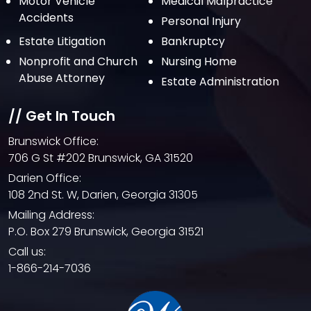
Motor Vehicle
Medical Malpractice
Accidents
Personal Injury
Estate Litigation
Bankruptcy
Nonprofit and Church
Nursing Home
Abuse Attorney
Estate Administration
// Get In Touch
Brunswick Office:
706 G St #202 Brunswick, GA 31520
Darien Office:
108 2nd St. W, Darien, Georgia 31305
Mailing Address:
P.O. Box 279 Brunswick, Georgia 31521
Call us:
1-866-214-7036