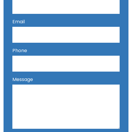
Email
Phone
Message