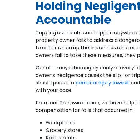
Holding Negligen
Accountable
Tripping accidents can happen anywhere.
property owner fails to address a dangero
to either clean up the hazardous area or n
owners fail to take these measures, they pu
Our attorneys thoroughly analyze every c
owner’s negligence causes the slip- or tr
should pursue a
personal injury lawsuit
and
with your case.
From our Brunswick office, we have helped
compensation for falls that occurred in:
Workplaces
Grocery stores
Restaurants