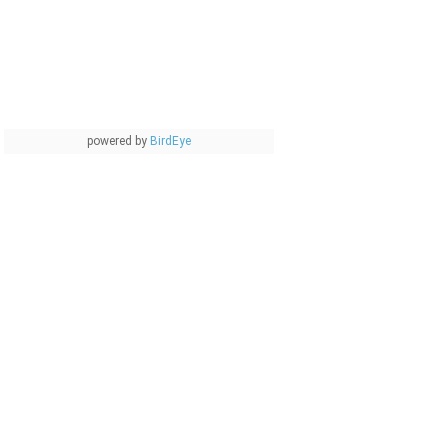
powered by
BirdEye