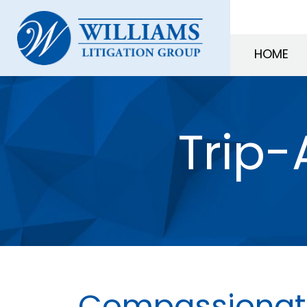
HOME
Trip-
Compassionate