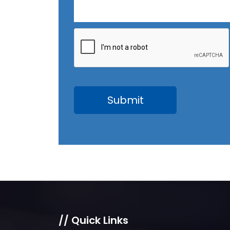
// Quick Links