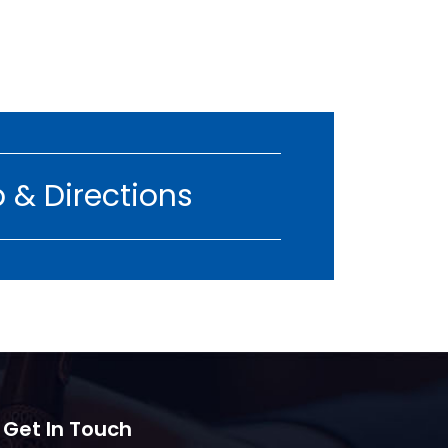
 & Directions
 Get In Touch