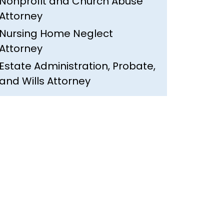
Nonprofit and Church Abuse
Attorney
Nursing Home Neglect
Attorney
Estate Administration, Probate,
and Wills Attorney