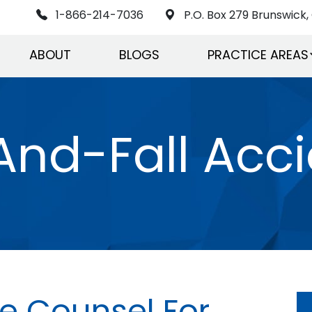
1-866-214-7036
P.O. Box 279 Brunswick, 
ABOUT
BLOGS
PRACTICE AREAS
And-Fall Acc
 Counsel For