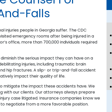
And-Falls
 injuries people in Georgia suffer. The CDC
visited emergency rooms after being injured in a
ctor’s office, more than 700,000 individuals required
diminish the serious impact they can have on a
ebilitating injuries, including traumatic brain
and hip fractures. A slip- or trip-and-fall accident
vely impact their quality of life.
e to mitigate the impact these accidents have. We
 with our clients. Our attorneys always prepare
l injury case litigated. Insurance companies know we
us to negotiate from a more favorable position.