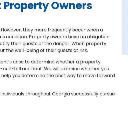
t Property Owners
 However, they more frequently occur when a
us condition. Property owners have an obligation
otify their guests of the danger. When property
t the well-being of their guests at risk.
lient’s case to determine whether a property
ip-and-fall accident. We will examine whether you
 help you determine the best way to move forward
 individuals throughout Georgia successfully pursue