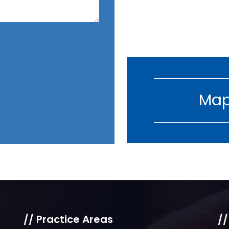
Map
// Practice Areas
//