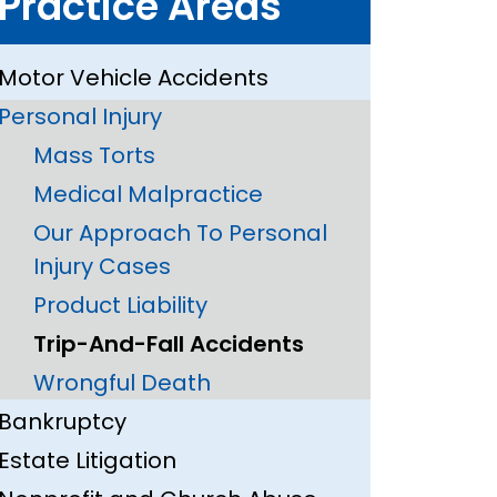
Practice Areas
Motor Vehicle Accidents
Personal Injury
Mass Torts
Medical Malpractice
Our Approach To Personal
Injury Cases
Product Liability
Trip-And-Fall Accidents
Wrongful Death
Bankruptcy
Estate Litigation