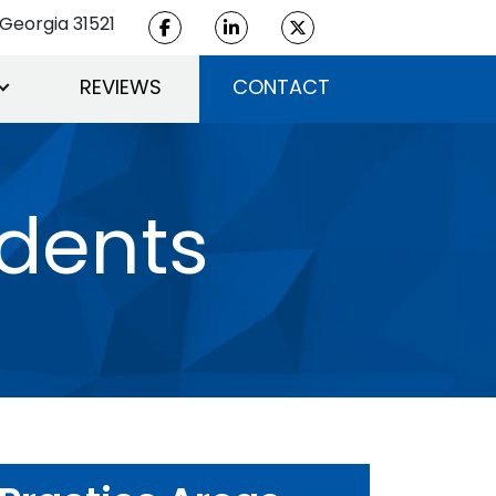
Georgia 31521
REVIEWS
CONTACT
idents