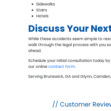
Sidewalks
Stairs
Hotels
Discuss Your Next
While these accidents seem simple to resol
walk through the legal process with you s
ahead.
Schedule your initial consultation today by 
our online
contact form
.
Serving Brunswick, GA and Glynn, Camden,
// Customer Revie