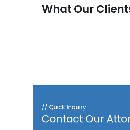
What Our Client
// Quick Inquiry
Contact Our Atto