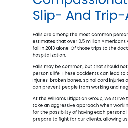
Slip- And Trip-
Falls are among the most common personal
estimates that over 2.5 million Americans 
fall in 2013 alone. Of those trips to the do
hospitalization.
Falls may be common, but that should not 
person’s life. These accidents can lead to d
injuries, broken bones, spinal cord injuries 
can prevent people from working and negati
At the Williams Litigation Group, we striv
take an aggressive approach when working
for the possibility of having each persona
prepare to fight for our clients, allowing 