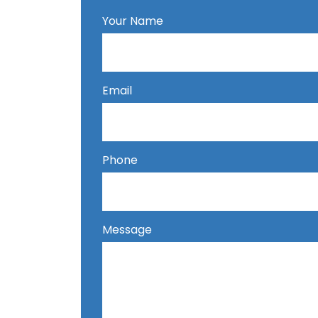
Your Name
Email
Phone
Message