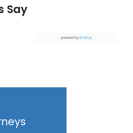
s Say
powered by
BirdEye
rneys