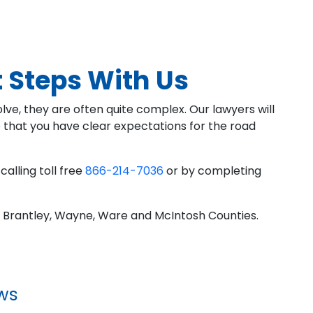
 Steps With Us
ve, they are often quite complex. Our lawyers will
o that you have clear expectations for the road
calling toll free
866-214-7036
or by completing
 Brantley, Wayne, Ware and McIntosh Counties.
ws