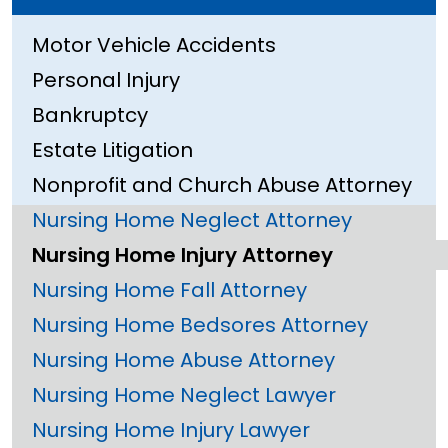
Motor Vehicle Accidents
Personal Injury
Bankruptcy
Estate Litigation
Nonprofit and Church Abuse Attorney
Nursing Home Neglect Attorney
Nursing Home Injury Attorney
Nursing Home Fall Attorney
Nursing Home Bedsores Attorney
Nursing Home Abuse Attorney
Nursing Home Neglect Lawyer
Nursing Home Injury Lawyer