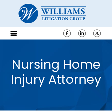
Nursing Home
Injury Attorney