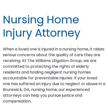
Nursing Home
Injury Attorney
When a loved one is injured in a nursing home, it raises
serious concerns about the quality of care they are
receiving. At The Williams Litigation Group, we are
committed to protecting the rights of elderly
residents and holding negligent nursing homes
accountable for preventable injuries. If your loved
one has suffered an injury due to neglect or abuse in a
Brunswick, GA, nursing home, our experienced
attorneys can help you pursue justice and
compensation.