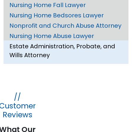
Nursing Home Fall Lawyer
Nursing Home Bedsores Lawyer
Nonprofit and Church Abuse Attorney
Nursing Home Abuse Lawyer
Estate Administration, Probate, and
Wills Attorney
//
Customer
Reviews
What Our