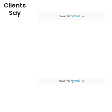
Clients
Say
powered by
BirdEye
powered by
BirdEye