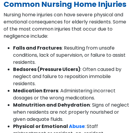
Common Nursing Home Injuries
Nursing home injuries can have severe physical and
emotional consequences for elderly residents. Some
of the most common injuries that occur due to
negligence include:
Falls and Fractures
: Resulting from unsafe
conditions, lack of supervision, or failure to assist
residents.
Bedsores (Pressure Ulcers)
: Often caused by
neglect and failure to reposition immobile
residents.
Medication Errors
: Administering incorrect
dosages or the wrong medications.
Malnutrition and Dehydration
: Signs of neglect
when residents are not properly nourished or
given adequate fluids.
Physical or Emotional
Abuse
: Staff