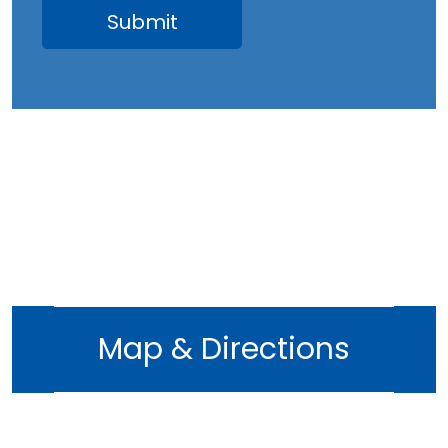
Map & Directions