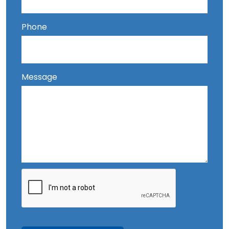
Phone
Message