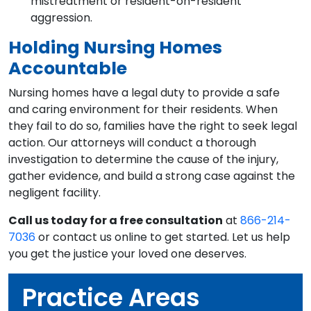
mistreatment or resident-on-resident
aggression.
Holding Nursing Homes
Accountable
Nursing homes have a legal duty to provide a safe
and caring environment for their residents. When
they fail to do so, families have the right to seek legal
action. Our attorneys will conduct a thorough
investigation to determine the cause of the injury,
gather evidence, and build a strong case against the
negligent facility.
Call us today for a free consultation
at
866-214-
7036
or contact us online to get started. Let us help
you get the justice your loved one deserves.
Practice Areas