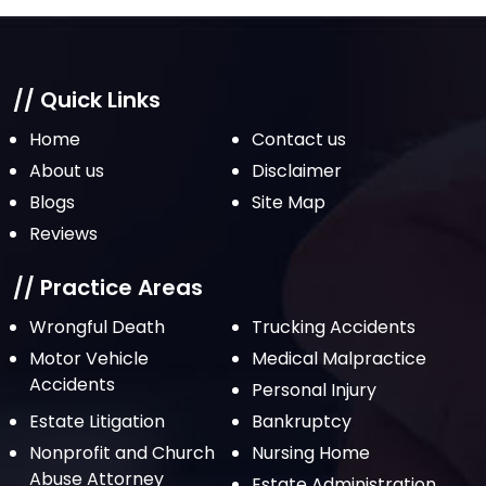
// Quick Links
Home
Contact us
About us
Disclaimer
Blogs
Site Map
Reviews
// Practice Areas
Wrongful Death
Trucking Accidents
Motor Vehicle
Medical Malpractice
Accidents
Personal Injury
Estate Litigation
Bankruptcy
Nonprofit and Church
Nursing Home
Abuse Attorney
Estate Administration