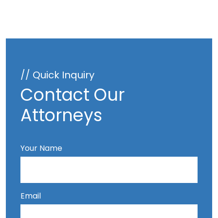
// Quick Inquiry
Contact Our
Attorneys
Your Name
Email