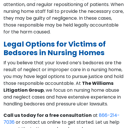
attention, and regular repositioning of patients. When
nursing home staff fail to provide the necessary care,
they may be guilty of negligence. In these cases,
those responsible may be held legally accountable
for the harm caused.
Legal Options for Victims of
Bedsores in Nursing Homes
If you believe that your loved one’s bedsores are the
result of neglect or improper care in a nursing home,
you may have legal options to pursue justice and hold
those responsible accountable. At
The Williams
Litigation Group
, we focus on nursing home abuse
and neglect cases and have extensive experience in
handling bedsores and pressure ulcer lawsuits.
Call us today for a free consultation
at
866-214-
7036
or contact us online to get started. Let us help