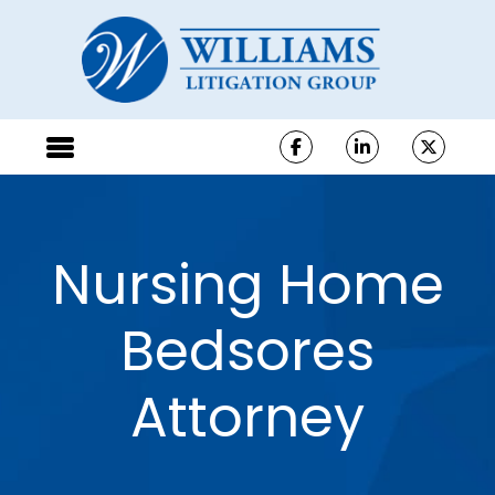
Nursing Home
Bedsores
Attorney