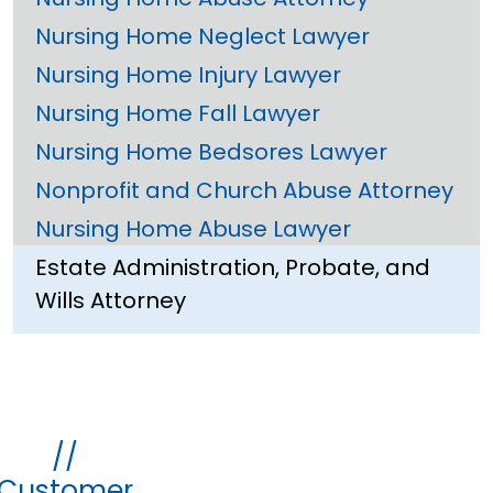
Nursing Home Neglect Lawyer
Nursing Home Injury Lawyer
Nursing Home Fall Lawyer
Nursing Home Bedsores Lawyer
Nonprofit and Church Abuse Attorney
Nursing Home Abuse Lawyer
Estate Administration, Probate, and
Wills Attorney
//
Customer