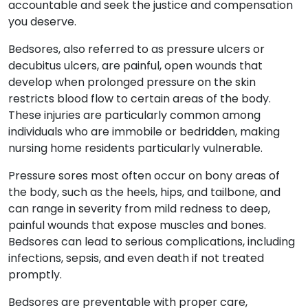
accountable and seek the justice and compensation
you deserve.
Bedsores, also referred to as pressure ulcers or
decubitus ulcers, are painful, open wounds that
develop when prolonged pressure on the skin
restricts blood flow to certain areas of the body.
These injuries are particularly common among
individuals who are immobile or bedridden, making
nursing home residents particularly vulnerable.
Pressure sores most often occur on bony areas of
the body, such as the heels, hips, and tailbone, and
can range in severity from mild redness to deep,
painful wounds that expose muscles and bones.
Bedsores can lead to serious complications, including
infections, sepsis, and even death if not treated
promptly.
Bedsores are preventable with proper care,