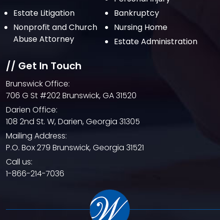
Estate Litigation
Bankruptcy
Nonprofit and Church
Nursing Home
Abuse Attorney
Estate Administration
// Get In Touch
Brunswick Office:
706 G St #202 Brunswick, GA 31520
Darien Office:
108 2nd St. W, Darien, Georgia 31305
Mailing Address:
P.O. Box 279 Brunswick, Georgia 31521
Call us:
1-866-214-7036