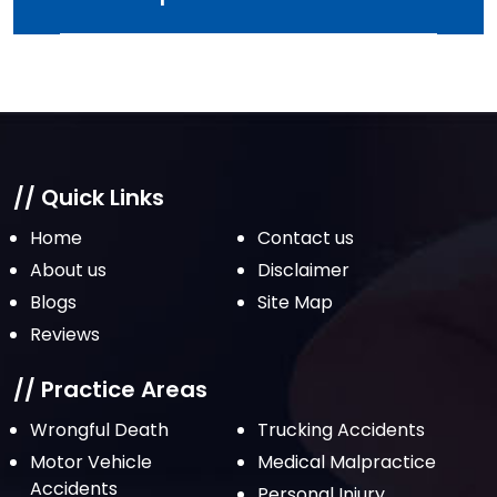
// Quick Links
Home
Contact us
About us
Disclaimer
Blogs
Site Map
Reviews
// Practice Areas
Wrongful Death
Trucking Accidents
Motor Vehicle
Medical Malpractice
Accidents
Personal Injury