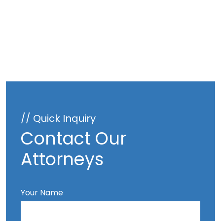
// Quick Inquiry
Contact Our
Attorneys
Your Name