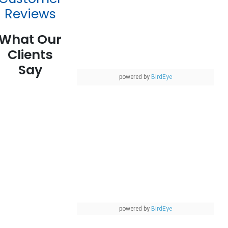
Reviews
What Our
Clients
Say
powered by
BirdEye
powered by
BirdEye