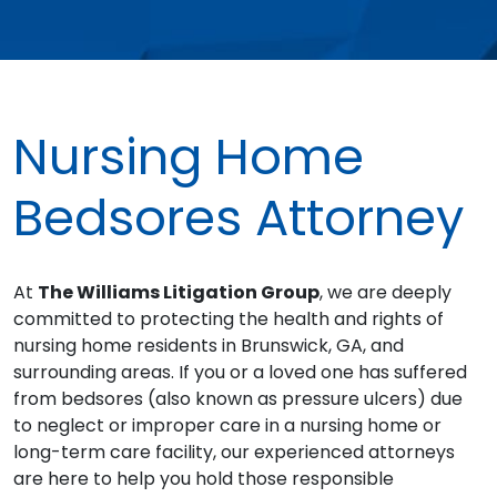
Nursing Home
Bedsores Attorney
At
The Williams Litigation Group
, we are deeply
committed to protecting the health and rights of
nursing home residents in Brunswick, GA, and
surrounding areas. If you or a loved one has suffered
from bedsores (also known as pressure ulcers) due
to neglect or improper care in a nursing home or
long-term care facility, our experienced attorneys
are here to help you hold those responsible