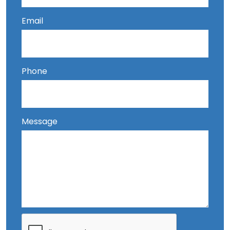
Email
Phone
Message