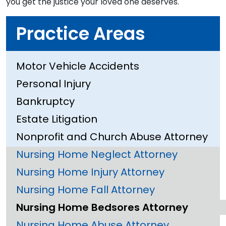
you get the justice your loved one deserves.
Practice Areas
Motor Vehicle Accidents
Personal Injury
Bankruptcy
Estate Litigation
Nonprofit and Church Abuse Attorney
Nursing Home Neglect Attorney
Nursing Home Injury Attorney
Nursing Home Fall Attorney
Nursing Home Bedsores Attorney
Nursing Home Abuse Attorney