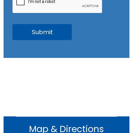
Map & Directions