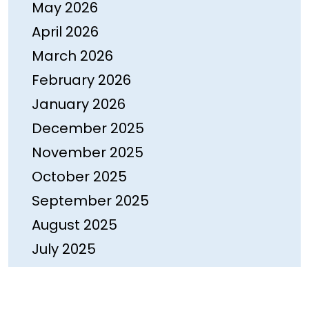
May 2026
April 2026
March 2026
February 2026
January 2026
December 2025
November 2025
October 2025
September 2025
August 2025
July 2025
June 2025
May 2025