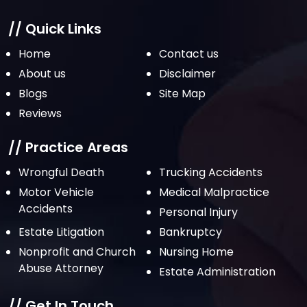
January 2022
December 2021
// Quick Links
November 2021
Home
Contact us
October 2021
About us
Disclaimer
Blogs
Site Map
September 2021
Reviews
August 2021
July 2021
// Practice Areas
June 2021
Wrongful Death
Trucking Accidents
Motor Vehicle
Medical Malpractice
May 2021
Accidents
Personal Injury
April 2021
Estate Litigation
Bankruptcy
March 2021
Nonprofit and Church
Nursing Home
February 2021
Abuse Attorney
Estate Administration
January 2021
// Get In Touch