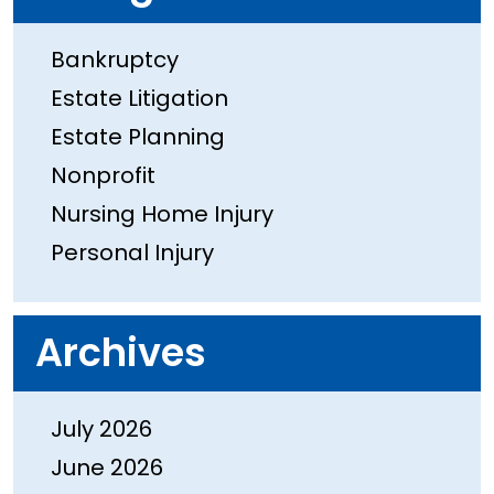
Bankruptcy
Estate Litigation
Estate Planning
Nonprofit
Nursing Home Injury
Personal Injury
Archives
July 2026
June 2026