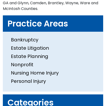
GA and Glynn, Camden, Brantley, Wayne, Ware and
McIntosh Counties.
Practice Areas
Bankruptcy
Estate Litigation
Estate Planning
Nonprofit
Nursing Home Injury
Personal Injury
Categories