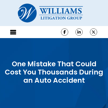
One Mistake That Could
Cost You Thousands During
an Auto Accident