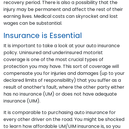
recovery period. There is also a possibility that the
injury may be permanent and affect the rest of their
earning lives. Medical costs can skyrocket and lost
wages can be substantial.
Insurance is Essential
It is important to take a look at your auto insurance
policy. Uninsured and underinsured motorist
coverage is one of the most crucial types of
protection you may have. This sort of coverage will
compensate you for injuries and damages (up to your
declared limits of responsibility) that you suffer as a
result of another’s fault, where the other party either
has no insurance (UM) or does not have adequate
insurance (UIM).
It is comparable to purchasing auto insurance for
every other driver on the road. You might be shocked
to learn how affordable UM/UIM insurance is, so you