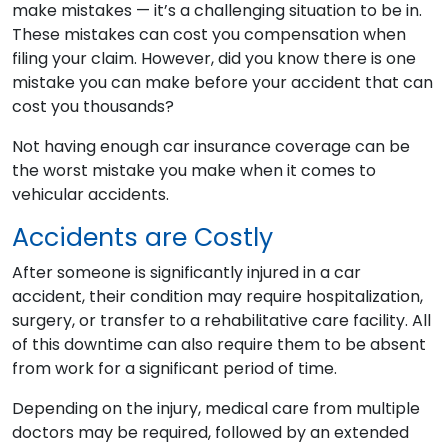
make mistakes — it’s a challenging situation to be in.
These mistakes can cost you compensation when
filing your claim. However, did you know there is one
mistake you can make before your accident that can
cost you thousands?
Not having enough car insurance coverage can be
the worst mistake you make when it comes to
vehicular accidents.
Accidents are Costly
After someone is significantly injured in a car
accident, their condition may require hospitalization,
surgery, or transfer to a rehabilitative care facility. All
of this downtime can also require them to be absent
from work for a significant period of time.
Depending on the injury, medical care from multiple
doctors may be required, followed by an extended