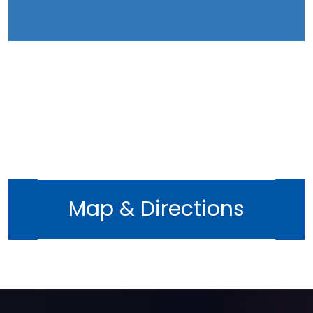
January 2023
December 2022
November 2022
October 2022
September 2022
August 2022
July 2022
June 2022
Map & Directions
May 2022
April 2022
March 2022
February 2022