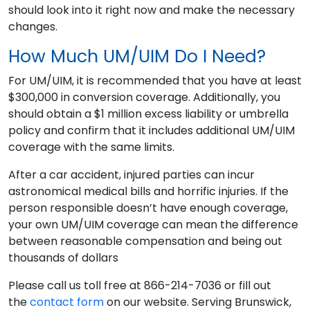
should look into it right now and make the necessary
changes.
How Much UM/UIM Do I Need?
For UM/UIM, it is recommended that you have at least
$300,000 in conversion coverage. Additionally, you
should obtain a $1 million excess liability or umbrella
policy and confirm that it includes additional UM/UIM
coverage with the same limits.
After a car accident, injured parties can incur
astronomical medical bills and horrific injuries. If the
person responsible doesn’t have enough coverage,
your own UM/UIM coverage can mean the difference
between reasonable compensation and being out
thousands of dollars
Please call us toll free at 866-214-7036 or fill out
the
contact form
on our website. Serving Brunswick,