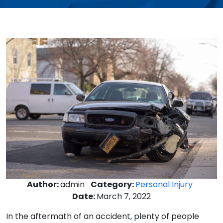
Author:
admin
Category:
Personal Injury
Date:
March 7, 2022
In the aftermath of an accident, plenty of people