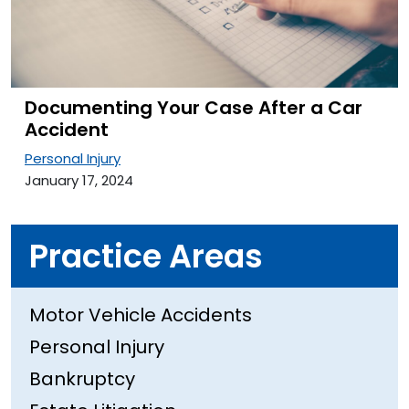
Documenting Your Case After a Car
Accident
Personal Injury
January 17, 2024
Practice Areas
Motor Vehicle Accidents
Personal Injury
Bankruptcy