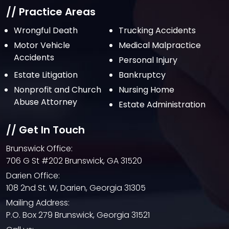
// Practice Areas
Wrongful Death
Trucking Accidents
Motor Vehicle
Medical Malpractice
Accidents
Personal Injury
Estate Litigation
Bankruptcy
Nonprofit and Church
Nursing Home
Abuse Attorney
Estate Administration
// Get In Touch
Brunswick Office:
706 G St #202 Brunswick, GA 31520
Darien Office:
108 2nd St. W, Darien, Georgia 31305
Mailing Address:
P.O. Box 279 Brunswick, Georgia 31521