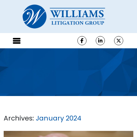
Archives:
January 2024