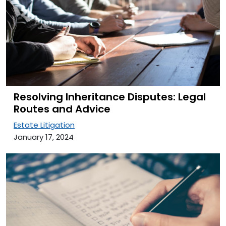
Resolving Inheritance Disputes: Legal
Routes and Advice
Estate Litigation
January 17, 2024