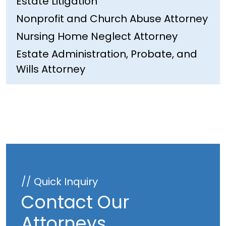
Estate Litigation
Nonprofit and Church Abuse Attorney
Nursing Home Neglect Attorney
Estate Administration, Probate, and
Wills Attorney
// Quick Inquiry
Contact Our
Attorneys