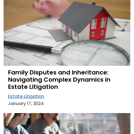
Family Disputes and Inheritance:
Navigating Complex Dynamics in
Estate Litigation
Estate Litigation
January 17, 2024