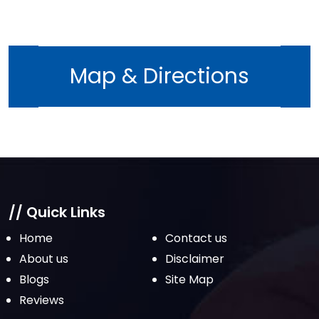
Map & Directions
// Quick Links
Home
Contact us
About us
Disclaimer
Blogs
Site Map
Reviews