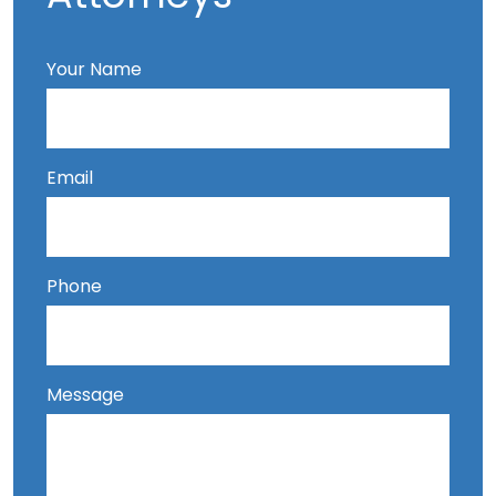
Your Name
Email
Phone
Message