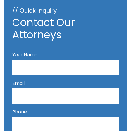
// Quick Inquiry
Contact Our
Attorneys
Your Name
Email
Phone