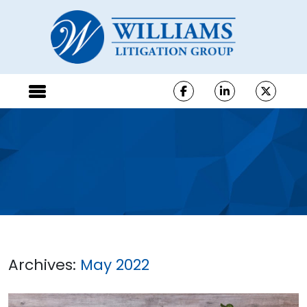
Archives:
May 2022