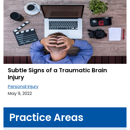
Subtle Signs of a Traumatic Brain
Injury
Personal Injury
May 9, 2022
Practice Areas