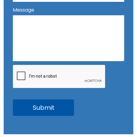
Message