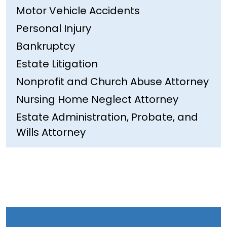
Motor Vehicle Accidents
Personal Injury
Bankruptcy
Estate Litigation
Nonprofit and Church Abuse Attorney
Nursing Home Neglect Attorney
Estate Administration, Probate, and
Wills Attorney