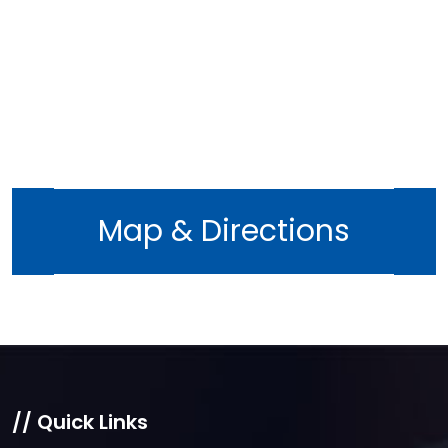
Map & Directions
// Quick Links