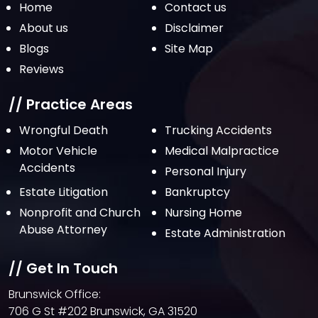
Home
Contact us
About us
Disclaimer
Blogs
Site Map
Reviews
// Practice Areas
Wrongful Death
Trucking Accidents
Motor Vehicle
Medical Malpractice
Accidents
Personal Injury
Estate Litigation
Bankruptcy
Nonprofit and Church
Nursing Home
Abuse Attorney
Estate Administration
// Get In Touch
Brunswick Office:
706 G St #202 Brunswick, GA 31520