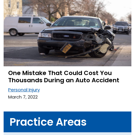
One Mistake That Could Cost You
Thousands During an Auto Accident
Personal Injury
March 7, 2022
Practice Areas