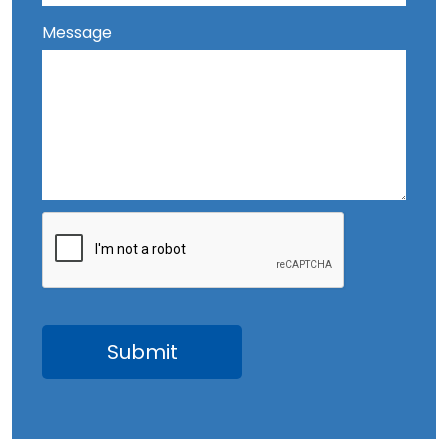
Message