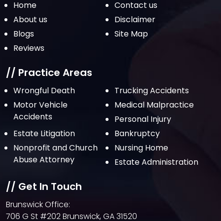
Home
Contact us
About us
Disclaimer
Blogs
Site Map
Reviews
// Practice Areas
Wrongful Death
Trucking Accidents
Motor Vehicle
Medical Malpractice
Accidents
Personal Injury
Estate Litigation
Bankruptcy
Nonprofit and Church
Nursing Home
Abuse Attorney
Estate Administration
// Get In Touch
Brunswick Office:
706 G St #202 Brunswick, GA 31520