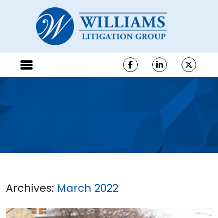
Archives:
March 2022