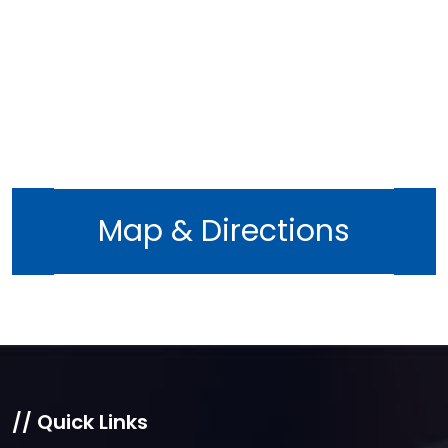
Map & Directions
// Quick Links