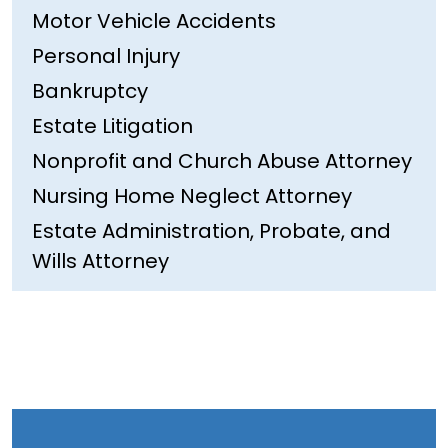
Motor Vehicle Accidents
Personal Injury
Bankruptcy
Estate Litigation
Nonprofit and Church Abuse Attorney
Nursing Home Neglect Attorney
Estate Administration, Probate, and
Wills Attorney