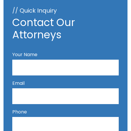
// Quick Inquiry
Contact Our
Attorneys
Your Name
Email
Phone