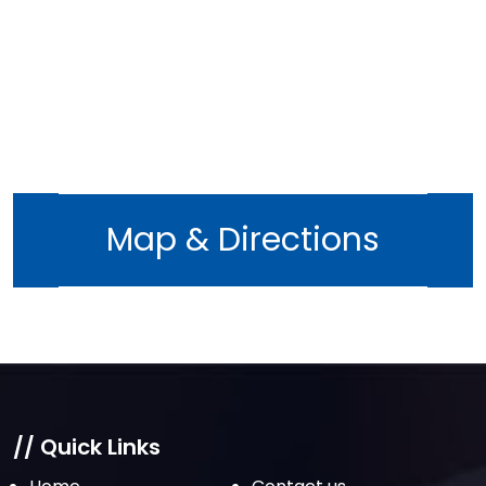
November 2022
October 2022
September 2022
August 2022
July 2022
June 2022
Map & Directions
May 2022
April 2022
March 2022
February 2022
January 2022
December 2021
// Quick Links
November 2021