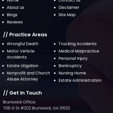
Home
Contact us
October 2021
About us
Disclaimer
Blogs
Site Map
September 2021
Reviews
August 2021
July 2021
// Practice Areas
June 2021
Wrongful Death
Trucking Accidents
Motor Vehicle
Medical Malpractice
May 2021
Accidents
Personal Injury
April 2021
Estate Litigation
Bankruptcy
March 2021
Nonprofit and Church
Nursing Home
February 2021
Abuse Attorney
Estate Administration
January 2021
// Get In Touch
December 2020
Brunswick Office:
October 2020
706 G St #202 Brunswick, GA 31520