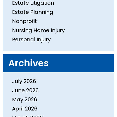
Estate Litigation
Estate Planning
Nonprofit
Nursing Home Injury
Personal Injury
Archives
July 2026
June 2026
May 2026
April 2026