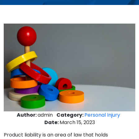
Author:
admin
Category:
Personal Injury
Date:
March 15, 2023
Product liability is an area of law that holds