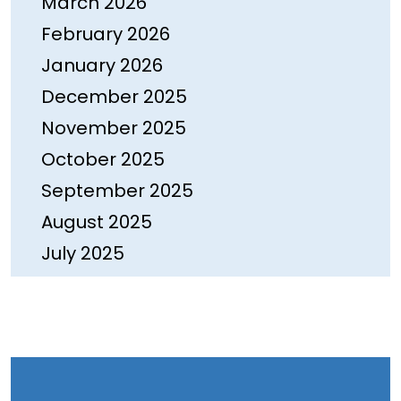
March 2026
February 2026
January 2026
December 2025
November 2025
October 2025
September 2025
August 2025
July 2025
June 2025
May 2025
April 2025
March 2025