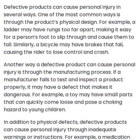
Defective products can cause personal injury in
several ways. One of the most common ways is
through the product’s physical design. For example, a
ladder may have rungs too far apart, making it easy
for a person’s foot to slip through and cause them to
fall. Similarly, a bicycle may have brakes that fail,
causing the rider to lose control and crash.
Another way a defective product can cause personal
injury is through the manufacturing process. If a
manufacturer fails to test and inspect a product
properly, it may have a defect that makes it
dangerous. For example, a toy may have small parts
that can quickly come loose and pose a choking
hazard to young children.
In addition to physical defects, defective products
can cause personal injury through inadequate
warnings or instructions. For example, a medication