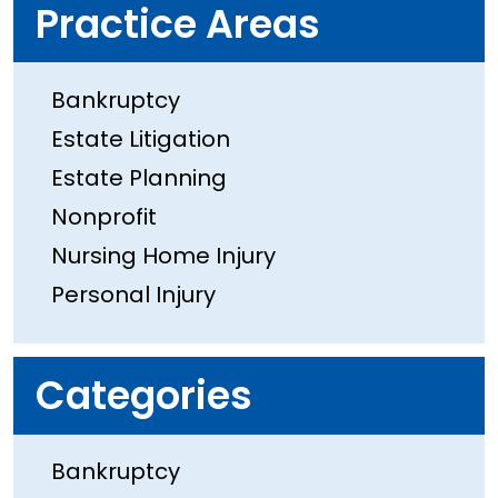
Practice Areas
Bankruptcy
Estate Litigation
Estate Planning
Nonprofit
Nursing Home Injury
Personal Injury
Categories
Bankruptcy