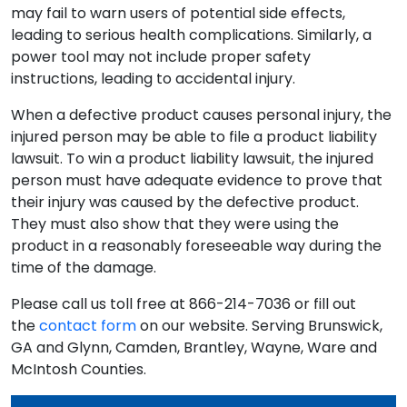
may fail to warn users of potential side effects,
leading to serious health complications. Similarly, a
power tool may not include proper safety
instructions, leading to accidental injury.
When a defective product causes personal injury, the
injured person may be able to file a product liability
lawsuit. To win a product liability lawsuit, the injured
person must have adequate evidence to prove that
their injury was caused by the defective product.
They must also show that they were using the
product in a reasonably foreseeable way during the
time of the damage.
Please call us toll free at 866-214-7036 or fill out
the
contact form
on our website. Serving Brunswick,
GA and Glynn, Camden, Brantley, Wayne, Ware and
McIntosh Counties.