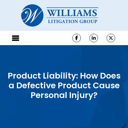
Product Liability: How Does
a Defective Product Cause
Personal Injury?