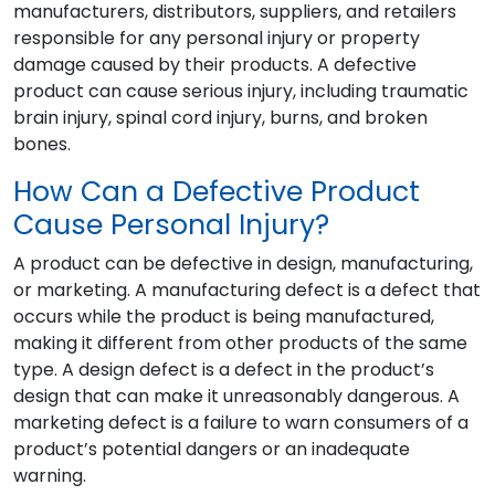
manufacturers, distributors, suppliers, and retailers
responsible for any personal injury or property
damage caused by their products. A defective
product can cause serious injury, including traumatic
brain injury, spinal cord injury, burns, and broken
bones.
How Can a Defective Product
Cause Personal Injury?
A product can be defective in design, manufacturing,
or marketing. A manufacturing defect is a defect that
occurs while the product is being manufactured,
making it different from other products of the same
type. A design defect is a defect in the product’s
design that can make it unreasonably dangerous. A
marketing defect is a failure to warn consumers of a
product’s potential dangers or an inadequate
warning.