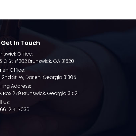
December 2021
November 2021
October 2021
September 2021
 Get In Touch
August 2021
unswick Office:
July 2021
6 G St #202 Brunswick, GA 31520
June 2021
rien Office:
8 2nd St. W, Darien, Georgia 31305
May 2021
iling Address:
April 2021
O. Box 279 Brunswick, Georgia 31521
March 2021
l us:
866-214-7036
February 2021
January 2021
December 2020