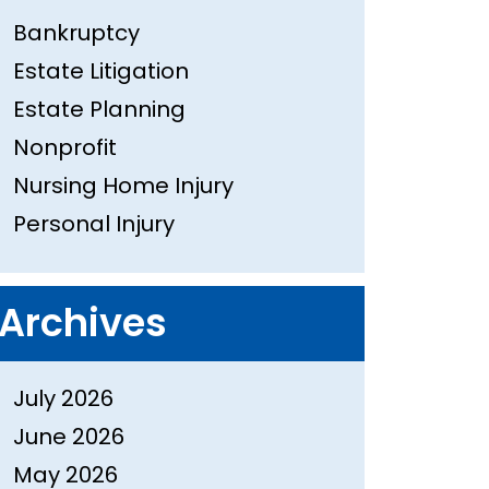
Bankruptcy
Estate Litigation
Estate Planning
Nonprofit
Nursing Home Injury
Personal Injury
Archives
July 2026
June 2026
May 2026