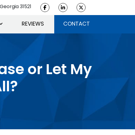
Georgia 31521
REVIEWS
CONTACT
Case or Let My
ll?