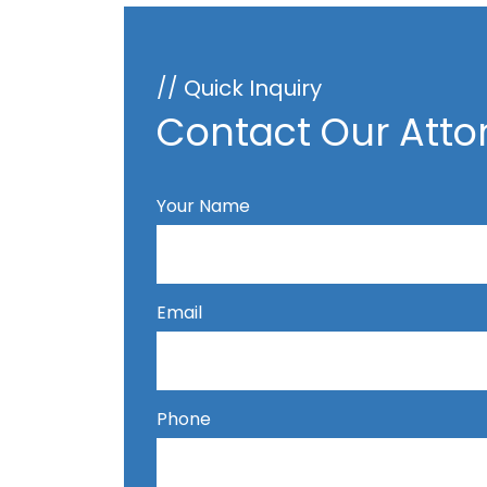
// Quick Inquiry
Contact Our Atto
Your Name
Email
Phone