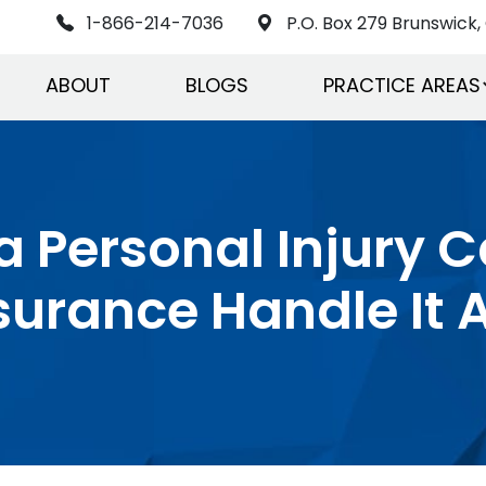
1-866-214-7036
P.O. Box 279 Brunswick, 
ABOUT
BLOGS
PRACTICE AREAS
 a Personal Injury 
surance Handle It A