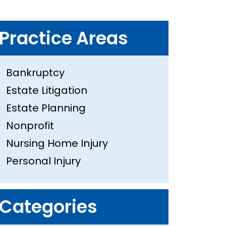
Practice Areas
Bankruptcy
Estate Litigation
Estate Planning
Nonprofit
Nursing Home Injury
Personal Injury
Categories