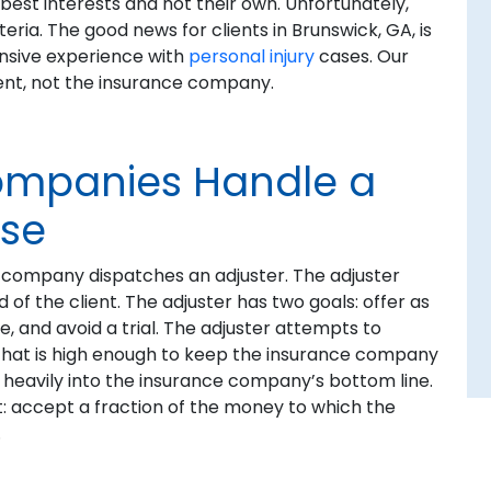
est interests and not their own. Unfortunately,
ria. The good news for clients in Brunswick, GA, is
ensive experience with
personal injury
cases. Our
lient, not the insurance company.
ompanies Handle a
ase
ce company dispatches an adjuster. The adjuster
f the client. The adjuster has two goals: offer as
e, and avoid a trial. The adjuster attempts to
hat is high enough to keep the insurance company
o heavily into the insurance company’s bottom line.
nt: accept a fraction of the money to which the
.