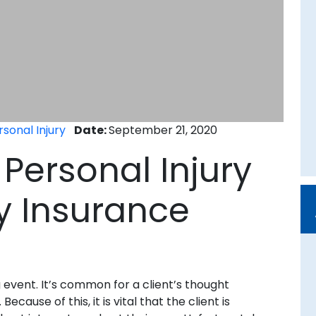
rsonal Injury
Date:
September 21, 2020
a Personal Injury
y Insurance
g event. It’s common for a client’s thought
cause of this, it is vital that the client is