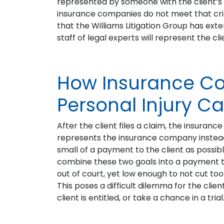
represented by someone with the client’s b
insurance companies do not meet that crite
that the Williams Litigation Group has ext
staff of legal experts will represent the c
How Insurance C
Personal Injury C
After the client files a claim, the insuran
represents the insurance company instead o
small of a payment to the client as possibl
combine these two goals into a payment t
out of court, yet low enough to not cut to
This poses a difficult dilemma for the clie
client is entitled, or take a chance in a trial