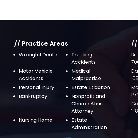
// Practice Areas
//
Wrongful Death
Trucking
Br
Accidents
70
Motor Vehicle
Medical
Da
Accidents
Malpractice
10
Personal Injury
Estate Litigation
Ma
P.
Bankruptcy
Nonprofit and
Church Abuse
Cal
Attorney
1-
Nursing Home
Estate
Administration