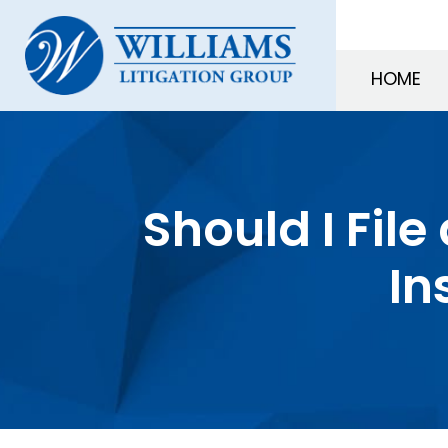
HOME
Should I File
In