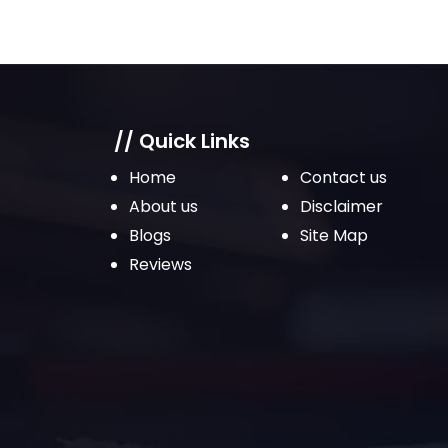
// Quick Links
Home
Contact us
About us
Disclaimer
Blogs
Site Map
Reviews