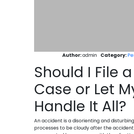
Author:
admin
Category:
Pe
Should I File 
Case or Let M
Handle It All?
An accident is a disorienting and disturbin
processes to be cloudy after the accident. Be