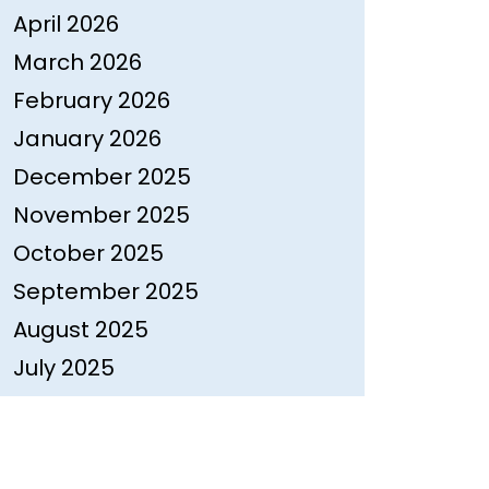
April 2026
March 2026
February 2026
January 2026
December 2025
November 2025
October 2025
September 2025
August 2025
July 2025
June 2025
May 2025
April 2025