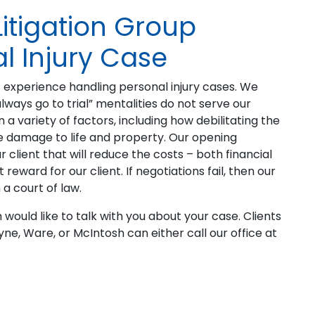
Litigation Group
l Injury Case
 experience handling personal injury cases. We
always go to trial” mentalities do not serve our
a variety of factors, including how debilitating the
d the damage to life and property. Our opening
 client that will reduce the costs – both financial
reward for our client. If negotiations fail, then our
 a court of law.
rm would like to talk with you about your case. Clients
ne, Ware, or McIntosh can either call our office at