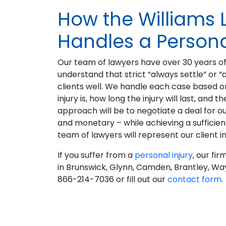
How the Williams 
Handles a Persona
Our team of lawyers have over 30 years of
understand that strict “always settle” or “
clients well. We handle each case based on 
injury is, how long the injury will last, an
approach will be to negotiate a deal for our
and monetary – while achieving a sufficient 
team of lawyers will represent our client in
If you suffer from a
personal injury
, our fi
in Brunswick, Glynn, Camden, Brantley, Way
866-214-7036 or fill out our
contact form
.