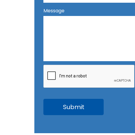
Message