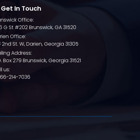
 Get In Touch
unswick Office:
6 G St #202 Brunswick, GA 31520
rien Office:
8 2nd St. W, Darien, Georgia 31305
iling Address:
O. Box 279 Brunswick, Georgia 31521
l us:
866-214-7036