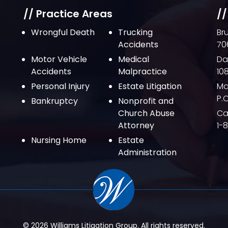
// Practice Areas
//
Wrongful Death
Trucking
Br
Accidents
70
Motor Vehicle
Medical
Da
Accidents
Malpractice
10
Personal Injury
Estate Litigation
Ma
P.
Bankruptcy
Nonprofit and
Church Abuse
Cal
Attorney
1-
Nursing Home
Estate
Administration
© 2026 Williams Litigation Group. All rights reserved.