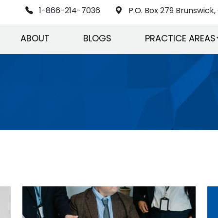
1-866-214-7036
P.O. Box 279 Brunswick, 
ABOUT
BLOGS
PRACTICE AREAS