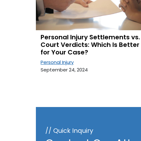
Personal Injury Settlements vs.
Court Verdicts: Which Is Better
for Your Case?
Personal Injury
September 24, 2024
// Quick Inquiry