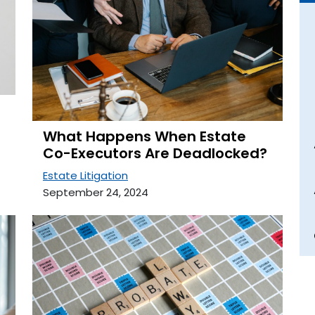
What Happens When Estate
Co-Executors Are Deadlocked?
Estate Litigation
September 24, 2024