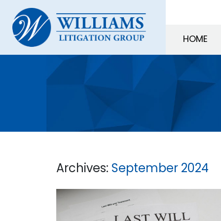
HOME
Archives:
September 2024