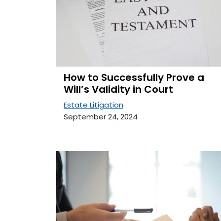
How to Successfully Prove a
Will’s Validity in Court
Estate Litigation
September 24, 2024