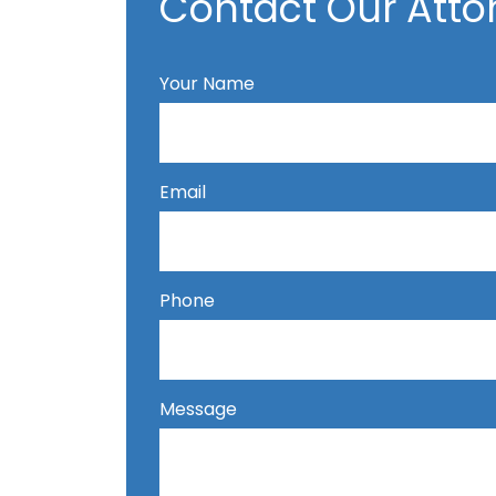
Contact Our Atto
Your Name
Email
Phone
Message