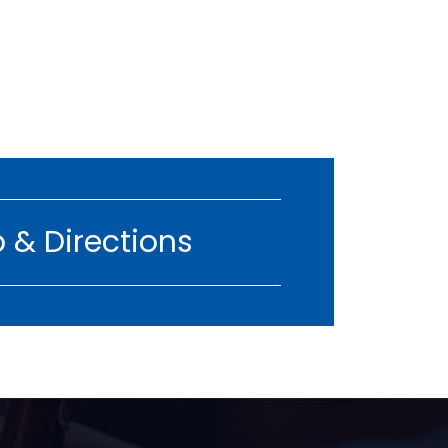
 & Directions