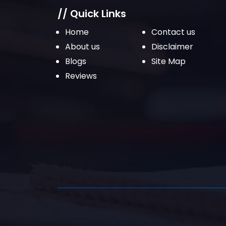
// Quick Links
Home
Contact us
About us
Disclaimer
Blogs
Site Map
Reviews