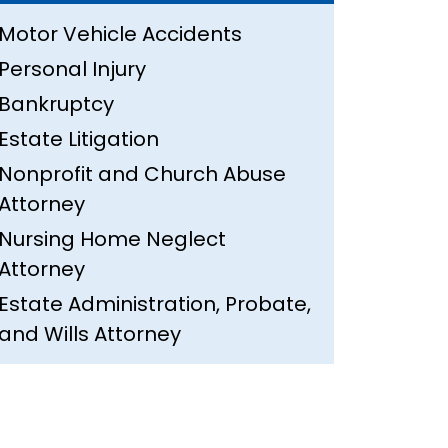
Motor Vehicle Accidents
Personal Injury
Bankruptcy
Estate Litigation
Nonprofit and Church Abuse
Attorney
Nursing Home Neglect
Attorney
Estate Administration, Probate,
and Wills Attorney