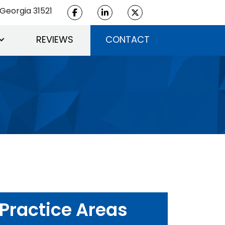
Georgia 31521
REVIEWS
CONTACT
Practice Areas