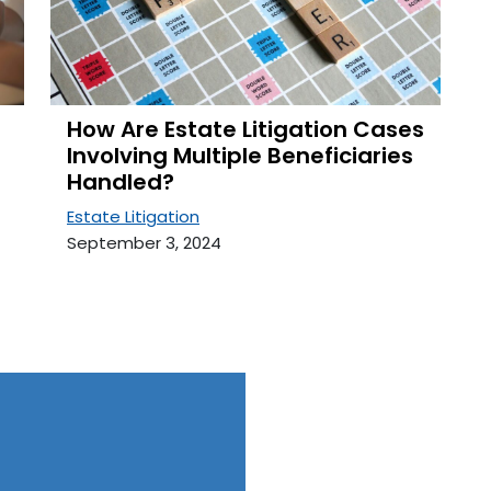
How Are Estate Litigation Cases
Involving Multiple Beneficiaries
Handled?
Estate Litigation
September 3, 2024