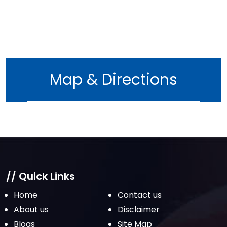
Map & Directions
// Quick Links
Home
Contact us
About us
Disclaimer
Blogs
Site Map