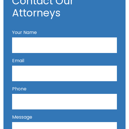
Contact Our
Attorneys
Your Name
Email
Phone
Message