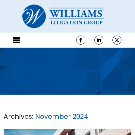
Archives:
November 2024