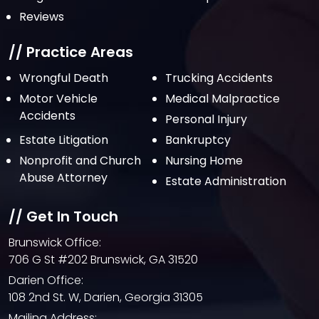
Reviews
// Practice Areas
Wrongful Death
Trucking Accidents
Motor Vehicle
Medical Malpractice
Accidents
Personal Injury
Estate Litigation
Bankruptcy
Nonprofit and Church
Nursing Home
Abuse Attorney
Estate Administration
// Get In Touch
Brunswick Office:
706 G St #202 Brunswick, GA 31520
Darien Office:
108 2nd St. W, Darien, Georgia 31305
Mailing Address: