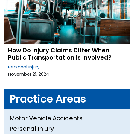
How Do Injury Claims Differ When
Public Transportation Is Involved?
Personal Injury
November 21, 2024
Practice Areas
Motor Vehicle Accidents
Personal Injury