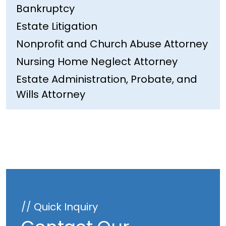
Bankruptcy
Estate Litigation
Nonprofit and Church Abuse Attorney
Nursing Home Neglect Attorney
Estate Administration, Probate, and
Wills Attorney
// Quick Inquiry