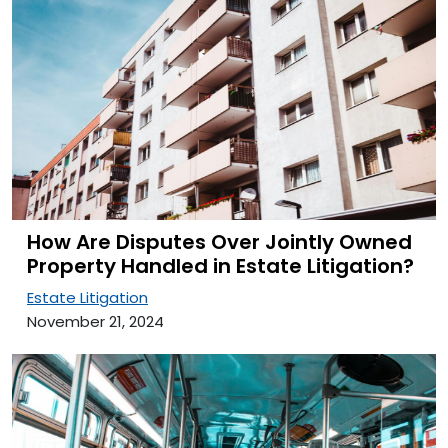
How Are Disputes Over Jointly Owned
Property Handled in Estate Litigation?
Estate Litigation
November 21, 2024