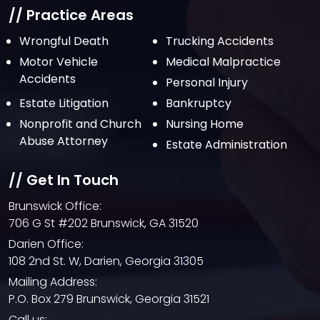
// Practice Areas
Wrongful Death
Trucking Accidents
Motor Vehicle
Medical Malpractice
Accidents
Personal Injury
Estate Litigation
Bankruptcy
Nonprofit and Church
Nursing Home
Abuse Attorney
Estate Administration
// Get In Touch
Brunswick Office:
706 G St #202 Brunswick, GA 31520
Darien Office:
108 2nd St. W, Darien, Georgia 31305
Mailing Address:
P.O. Box 279 Brunswick, Georgia 31521
Call us: