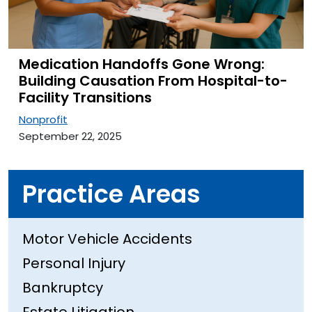
Medication Handoffs Gone Wrong:
Building Causation From Hospital-to-
Facility Transitions
Nonprofit
September 22, 2025
Practice Areas
Motor Vehicle Accidents
Personal Injury
Bankruptcy