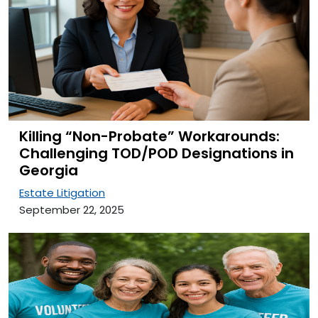
Killing “Non-Probate” Workarounds:
Challenging TOD/POD Designations in
Georgia
Estate Litigation
September 22, 2025