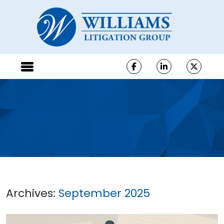
Archives:
September 2025