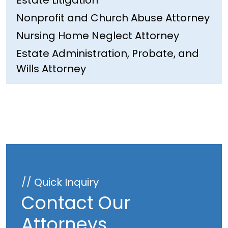
Estate Litigation
Nonprofit and Church Abuse Attorney
Nursing Home Neglect Attorney
Estate Administration, Probate, and
Wills Attorney
// Quick Inquiry
Contact Our
Attorneys