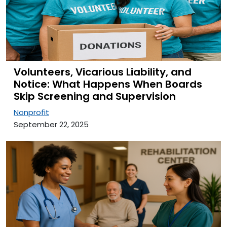
Volunteers, Vicarious Liability, and
Notice: What Happens When Boards
Skip Screening and Supervision
Nonprofit
September 22, 2025