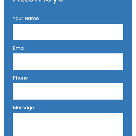
Your Name
Email
Phone
Message