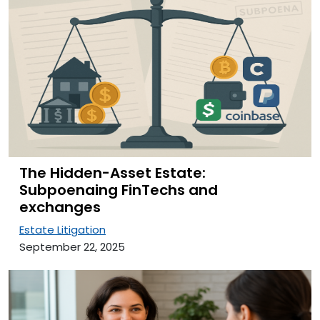
The Hidden-Asset Estate:
Subpoenaing FinTechs and
exchanges
Estate Litigation
September 22, 2025