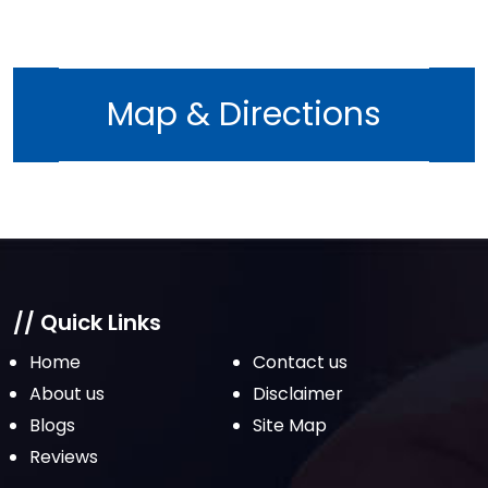
Map & Directions
// Quick Links
Home
Contact us
About us
Disclaimer
Blogs
Site Map
Reviews