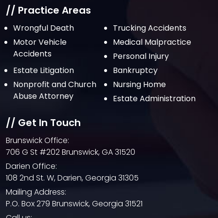
// Practice Areas
Wrongful Death
Trucking Accidents
Motor Vehicle
Medical Malpractice
Accidents
Personal Injury
Estate Litigation
Bankruptcy
Nonprofit and Church
Nursing Home
Abuse Attorney
Estate Administration
// Get In Touch
Brunswick Office:
706 G St #202 Brunswick, GA 31520
Darien Office:
108 2nd St. W, Darien, Georgia 31305
Mailing Address:
P.O. Box 279 Brunswick, Georgia 31521
Call us: