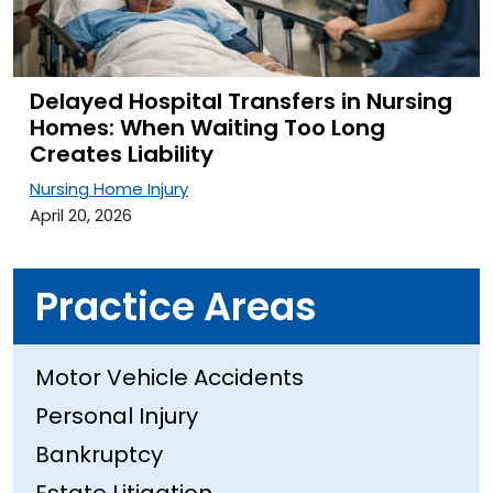
Delayed Hospital Transfers in Nursing
Homes: When Waiting Too Long
Creates Liability
Nursing Home Injury
April 20, 2026
Practice Areas
Motor Vehicle Accidents
Personal Injury
Bankruptcy