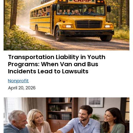
Transportation Liability in Youth
Programs: When Van and Bus
Incidents Lead to Lawsuits
Nonprofit
April 20, 2026