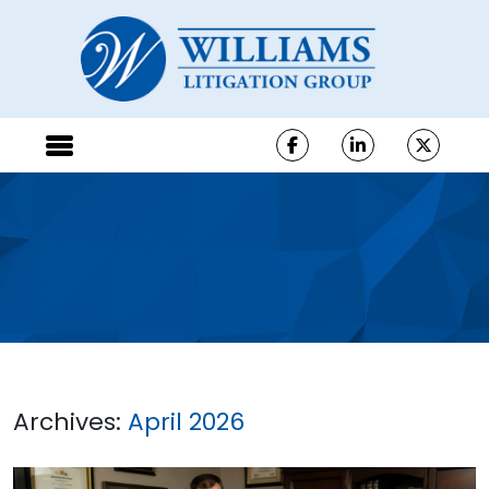
Archives:
April 2026