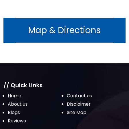
Map & Directions
// Quick Links
Home
Contact us
About us
Disclaimer
Blogs
Site Map
Reviews