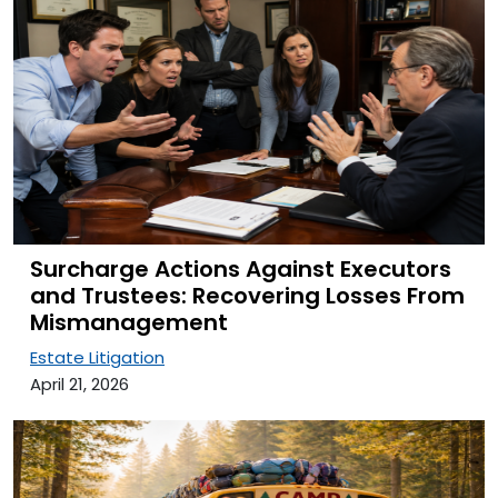
Surcharge Actions Against Executors
and Trustees: Recovering Losses From
Mismanagement
Estate Litigation
April 21, 2026