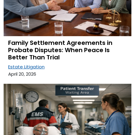
Family Settlement Agreements in
Probate Disputes: When Peace Is
Better Than Trial
Estate Litigation
April 20, 2026