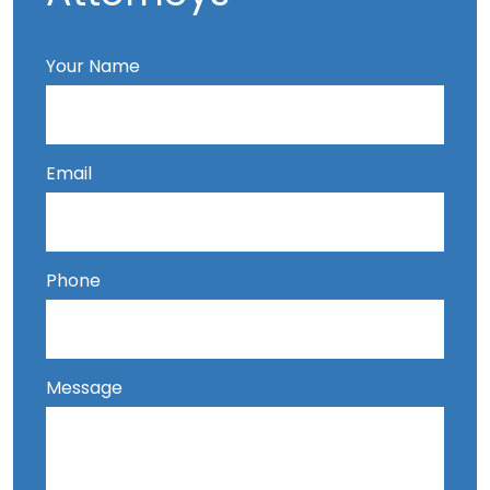
Your Name
Email
Phone
Message