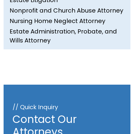
Estate Litigation
Nonprofit and Church Abuse Attorney
Nursing Home Neglect Attorney
Estate Administration, Probate, and
Wills Attorney
// Quick Inquiry
Contact Our
Attorneys