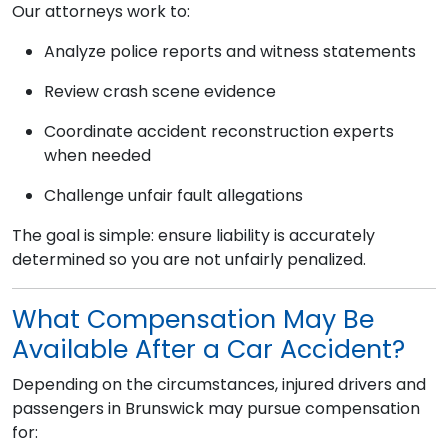
Our attorneys work to:
Analyze police reports and witness statements
Review crash scene evidence
Coordinate accident reconstruction experts
when needed
Challenge unfair fault allegations
The goal is simple: ensure liability is accurately
determined so you are not unfairly penalized.
What Compensation May Be
Available After a Car Accident?
Depending on the circumstances, injured drivers and
passengers in Brunswick may pursue compensation
for: