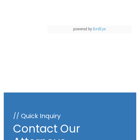
powered by
BirdEye
// Quick Inquiry
Contact Our