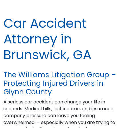
Car Accident
Attorney in
Brunswick, GA
The Williams Litigation Group –
Protecting Injured Drivers in
Glynn County
A serious car accident can change your life in
seconds. Medical bills, lost income, and insurance
company pressure can leave you feeling
overwhelmed — especially when you are trying to