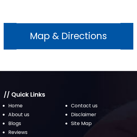
Map & Directions
// Quick Links
Home
Contact us
About us
Disclaimer
Blogs
Site Map
Reviews