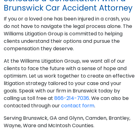
Brunswick Car Accident Attorney
If you or a loved one has been injured in a crash, you
do not have to navigate the legal process alone. The
Williams Litigation Group is committed to helping
clients understand their options and pursue the
compensation they deserve.
At the Williams Litigation Group, we want all of our
clients to face the future with a sense of hope and
optimism. Let us work together to create an effective
litigation strategy tailored to your case and your
goals. Speak with our firm in Brunswick today by
calling us toll free at
866-214-7036
. We can also be
contacted through our
contact form
.
Serving Brunswick, GA and Glynn, Camden, Brantley,
Wayne, Ware and McIntosh Counties.