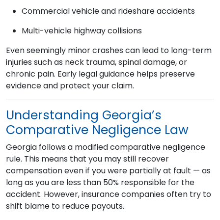
Commercial vehicle and rideshare accidents
Multi-vehicle highway collisions
Even seemingly minor crashes can lead to long-term
injuries such as neck trauma, spinal damage, or
chronic pain. Early legal guidance helps preserve
evidence and protect your claim.
Understanding Georgia’s
Comparative Negligence Law
Georgia follows a modified comparative negligence
rule. This means that you may still recover
compensation even if you were partially at fault — as
long as you are less than 50% responsible for the
accident. However, insurance companies often try to
shift blame to reduce payouts.