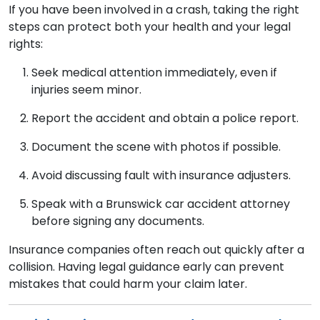
If you have been involved in a crash, taking the right
steps can protect both your health and your legal
rights:
Seek medical attention immediately, even if
injuries seem minor.
Report the accident and obtain a police report.
Document the scene with photos if possible.
Avoid discussing fault with insurance adjusters.
Speak with a Brunswick car accident attorney
before signing any documents.
Insurance companies often reach out quickly after a
collision. Having legal guidance early can prevent
mistakes that could harm your claim later.