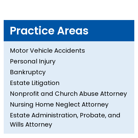
Practice Areas
Motor Vehicle Accidents
Personal Injury
Bankruptcy
Estate Litigation
Nonprofit and Church Abuse Attorney
Nursing Home Neglect Attorney
Estate Administration, Probate, and
Wills Attorney