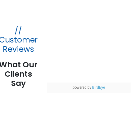
//
Customer
Reviews
What Our
Clients
Say
powered by
BirdEye