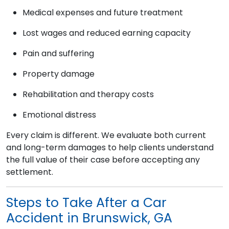
Medical expenses and future treatment
Lost wages and reduced earning capacity
Pain and suffering
Property damage
Rehabilitation and therapy costs
Emotional distress
Every claim is different. We evaluate both current
and long-term damages to help clients understand
the full value of their case before accepting any
settlement.
Steps to Take After a Car
Accident in Brunswick, GA