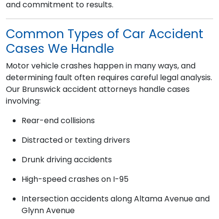
and commitment to results.
Common Types of Car Accident
Cases We Handle
Motor vehicle crashes happen in many ways, and
determining fault often requires careful legal analysis.
Our Brunswick accident attorneys handle cases
involving:
Rear-end collisions
Distracted or texting drivers
Drunk driving accidents
High-speed crashes on I-95
Intersection accidents along Altama Avenue and
Glynn Avenue