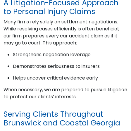
A Litigation-Focused Approach
to Personal Injury Claims
Many firms rely solely on settlement negotiations.
While resolving cases efficiently is often beneficial,
our firm prepares every car accident claim as if it
may go to court. This approach:
Strengthens negotiation leverage
Demonstrates seriousness to insurers
Helps uncover critical evidence early
When necessary, we are prepared to pursue litigation
to protect our clients’ interests.
Serving Clients Throughout
Brunswick and Coastal Georgia