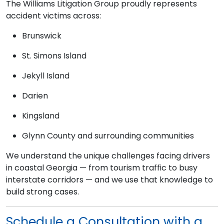
The Williams Litigation Group proudly represents
accident victims across:
Brunswick
St. Simons Island
Jekyll Island
Darien
Kingsland
Glynn County and surrounding communities
We understand the unique challenges facing drivers
in coastal Georgia — from tourism traffic to busy
interstate corridors — and we use that knowledge to
build strong cases.
Schedule a Consultation with a