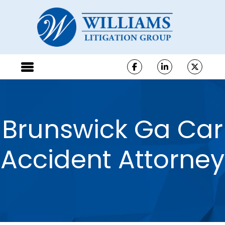
Brunswick Ga Car
Accident Attorney