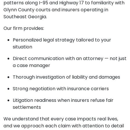
patterns along I-95 and Highway 17 to familiarity with
Glynn County courts and insurers operating in
Southeast Georgia.
Our firm provides:
Personalized legal strategy tailored to your
situation
Direct communication with an attorney — not just
a case manager
Thorough investigation of liability and damages
Strong negotiation with insurance carriers
Litigation readiness when insurers refuse fair
settlements
We understand that every case impacts real lives,
and we approach each claim with attention to detail