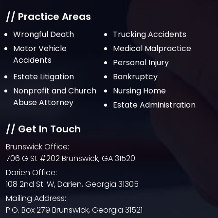
// Practice Areas
Wrongful Death
Trucking Accidents
Motor Vehicle
Medical Malpractice
Accidents
Personal Injury
Estate Litigation
Bankruptcy
Nonprofit and Church
Nursing Home
Abuse Attorney
Estate Administration
// Get In Touch
Brunswick Office:
706 G St #202 Brunswick, GA 31520
Darien Office:
108 2nd St. W, Darien, Georgia 31305
Mailing Address:
P.O. Box 279 Brunswick, Georgia 31521