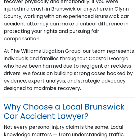
recover physically and emotionally. If you were
injured in a crash in Brunswick or anywhere in Glynn
County, working with an experienced Brunswick car
accident attorney can make a critical difference in
protecting your rights and pursuing fair
compensation.
At The Williams Litigation Group, our team represents
individuals and families throughout Coastal Georgia
who have been harmed due to negligent or reckless
drivers. We focus on building strong cases backed by
evidence, expert analysis, and strategic advocacy
designed to maximize recovery.
Why Choose a Local Brunswick
Car Accident Lawyer?
Not every personal injury claim is the same. Local
knowledge matters — from understanding traffic