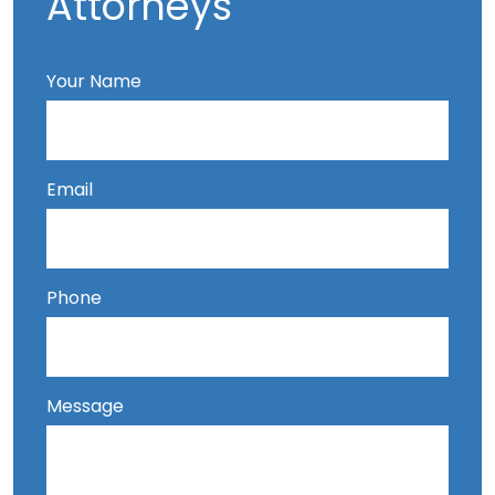
Attorneys
Your Name
Email
Phone
Message