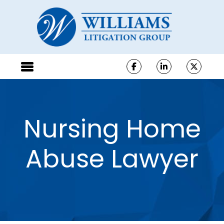
Nursing Home
Abuse Lawyer