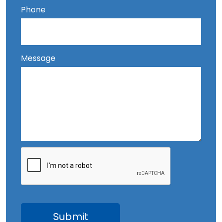
Phone
Message