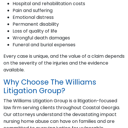
Hospital and rehabilitation costs
Pain and suffering
Emotional distress
Permanent disability
Loss of quality of life
Wrongful death damages
Funeral and burial expenses
Every case is unique, and the value of a claim depends
on the severity of the injuries and the evidence
available.
Why Choose The Williams
Litigation Group?
The Williams Litigation Group is a litigation-focused
law firm serving clients throughout Coastal Georgia.
Our attorneys understand the devastating impact
nursing home abuse can have on families and are