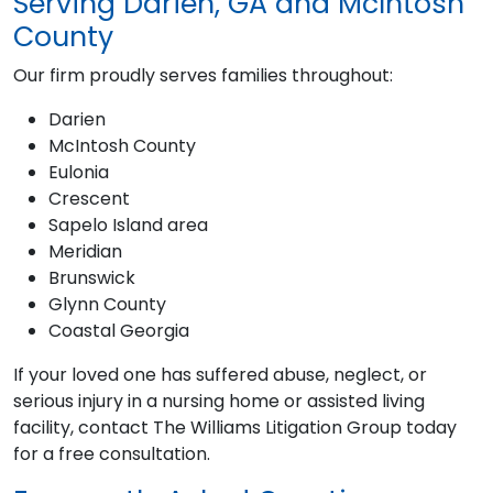
Serving Darien, GA and McIntosh
County
Our firm proudly serves families throughout:
Darien
McIntosh County
Eulonia
Crescent
Sapelo Island area
Meridian
Brunswick
Glynn County
Coastal Georgia
If your loved one has suffered abuse, neglect, or
serious injury in a nursing home or assisted living
facility, contact The Williams Litigation Group today
for a free consultation.