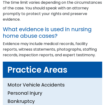
The time limit varies depending on the circumstances
of the case. You should speak with an attorney
promptly to protect your rights and preserve
evidence.
What evidence is used in nursing
home abuse cases?
Evidence may include medical records, facility
reports, witness statements, photographs, staffing
records, inspection reports, and expert testimony.
Practice Areas
Motor Vehicle Accidents
Personal Injury
Bankruptcy