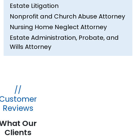
Estate Litigation
Nonprofit and Church Abuse Attorney
Nursing Home Neglect Attorney
Estate Administration, Probate, and
Wills Attorney
//
Customer
Reviews
What Our
Clients