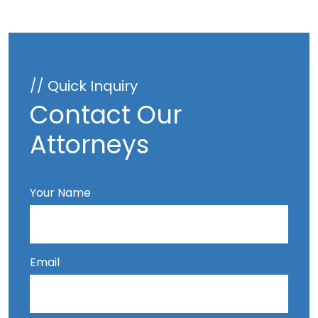
// Quick Inquiry
Contact Our
Attorneys
Your Name
Email