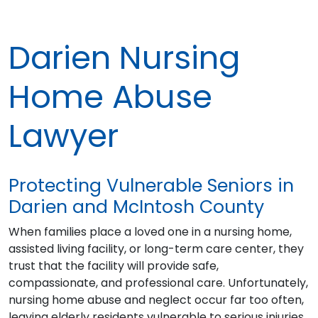
Darien Nursing
Home Abuse
Lawyer
Protecting Vulnerable Seniors in
Darien and McIntosh County
When families place a loved one in a nursing home,
assisted living facility, or long-term care center, they
trust that the facility will provide safe,
compassionate, and professional care. Unfortunately,
nursing home abuse and neglect occur far too often,
leaving elderly residents vulnerable to serious injuries,