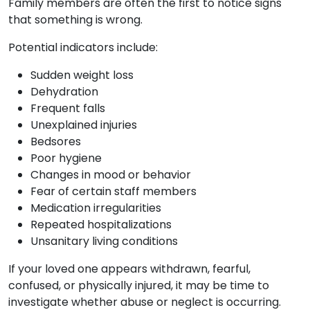
Family members are often the first to notice signs
that something is wrong.
Potential indicators include:
Sudden weight loss
Dehydration
Frequent falls
Unexplained injuries
Bedsores
Poor hygiene
Changes in mood or behavior
Fear of certain staff members
Medication irregularities
Repeated hospitalizations
Unsanitary living conditions
If your loved one appears withdrawn, fearful,
confused, or physically injured, it may be time to
investigate whether abuse or neglect is occurring.