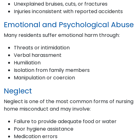
Unexplained bruises, cuts, or fractures
Injuries inconsistent with reported accidents
Emotional and Psychological Abuse
Many residents suffer emotional harm through:
Threats or intimidation
Verbal harassment
Humiliation
Isolation from family members
Manipulation or coercion
Neglect
Neglect is one of the most common forms of nursing
home misconduct and may involve:
Failure to provide adequate food or water
Poor hygiene assistance
Medication errors