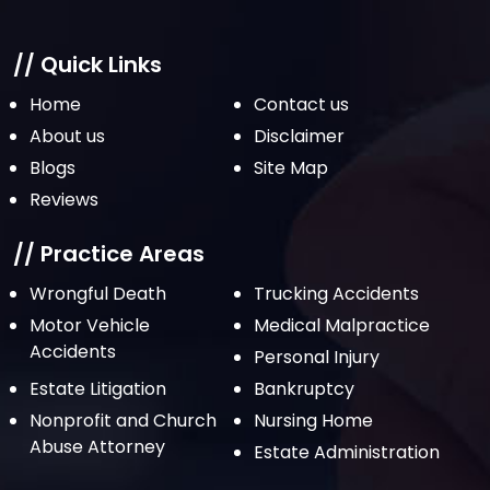
// Quick Links
Home
Contact us
About us
Disclaimer
Blogs
Site Map
Reviews
// Practice Areas
Wrongful Death
Trucking Accidents
Motor Vehicle
Medical Malpractice
Accidents
Personal Injury
Estate Litigation
Bankruptcy
Nonprofit and Church
Nursing Home
Abuse Attorney
Estate Administration