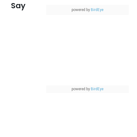
Say
powered by
BirdEye
powered by
BirdEye