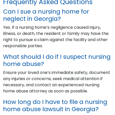
Frequently Asked Questions
Can I sue a nursing home for
neglect in Georgia?
Yes. If a nursing home’s negligence caused injury,
illness, or death, the resident or family may have the
right to pursue a claim against the facility and other
responsible parties.
What should I do if I suspect nursing
home abuse?
Ensure your loved one’s immediate safety, document
any injuries or concerns, seek medical attention if
necessary, and contact an experienced nursing
home abuse attorney as soon as possible.
How long do I have to file a nursing
home abuse lawsuit in Georgia?