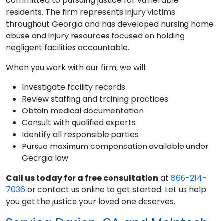
committed to pursuing justice for vulnerable
residents. The firm represents injury victims
throughout Georgia and has developed nursing home
abuse and injury resources focused on holding
negligent facilities accountable.
When you work with our firm, we will:
Investigate facility records
Review staffing and training practices
Obtain medical documentation
Consult with qualified experts
Identify all responsible parties
Pursue maximum compensation available under
Georgia law
Call us today for a free consultation
at
866-214-
7036
or contact us online to get started. Let us help
you get the justice your loved one deserves.