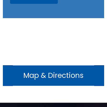
Map & Directions