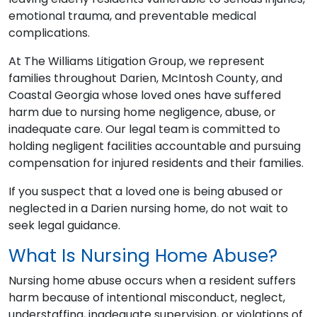
emotional trauma, and preventable medical
complications.
At The Williams Litigation Group, we represent
families throughout Darien, McIntosh County, and
Coastal Georgia whose loved ones have suffered
harm due to nursing home negligence, abuse, or
inadequate care. Our legal team is committed to
holding negligent facilities accountable and pursuing
compensation for injured residents and their families.
If you suspect that a loved one is being abused or
neglected in a Darien nursing home, do not wait to
seek legal guidance.
What Is Nursing Home Abuse?
Nursing home abuse occurs when a resident suffers
harm because of intentional misconduct, neglect,
understaffing, inadequate supervision, or violations of