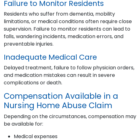
Failure to Monitor Residents
Residents who suffer from dementia, mobility
limitations, or medical conditions often require close
supervision. Failure to monitor residents can lead to
falls, wandering incidents, medication errors, and
preventable injuries.
Inadequate Medical Care
Delayed treatment, failure to follow physician orders,
and medication mistakes can result in severe
complications or death.
Compensation Available in a
Nursing Home Abuse Claim
Depending on the circumstances, compensation may
be available for:
Medical expenses