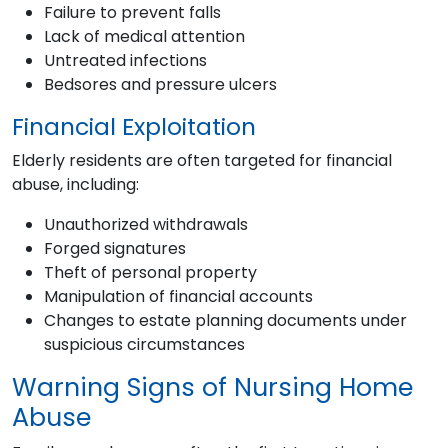
Failure to prevent falls
Lack of medical attention
Untreated infections
Bedsores and pressure ulcers
Financial Exploitation
Elderly residents are often targeted for financial
abuse, including:
Unauthorized withdrawals
Forged signatures
Theft of personal property
Manipulation of financial accounts
Changes to estate planning documents under
suspicious circumstances
Warning Signs of Nursing Home
Abuse