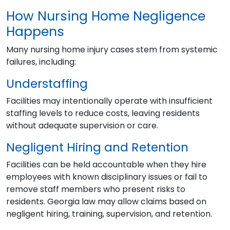
How Nursing Home Negligence
Happens
Many nursing home injury cases stem from systemic
failures, including:
Understaffing
Facilities may intentionally operate with insufficient
staffing levels to reduce costs, leaving residents
without adequate supervision or care.
Negligent Hiring and Retention
Facilities can be held accountable when they hire
employees with known disciplinary issues or fail to
remove staff members who present risks to
residents. Georgia law may allow claims based on
negligent hiring, training, supervision, and retention.