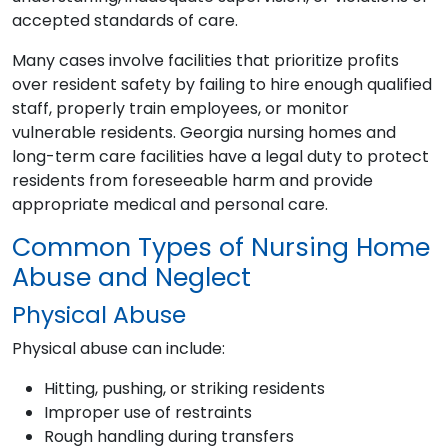
accepted standards of care.
Many cases involve facilities that prioritize profits
over resident safety by failing to hire enough qualified
staff, properly train employees, or monitor
vulnerable residents. Georgia nursing homes and
long-term care facilities have a legal duty to protect
residents from foreseeable harm and provide
appropriate medical and personal care.
Common Types of Nursing Home
Abuse and Neglect
Physical Abuse
Physical abuse can include:
Hitting, pushing, or striking residents
Improper use of restraints
Rough handling during transfers