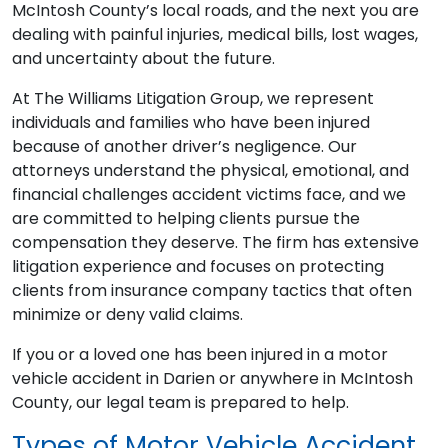
McIntosh County’s local roads, and the next you are
dealing with painful injuries, medical bills, lost wages,
and uncertainty about the future.
At The Williams Litigation Group, we represent
individuals and families who have been injured
because of another driver’s negligence. Our
attorneys understand the physical, emotional, and
financial challenges accident victims face, and we
are committed to helping clients pursue the
compensation they deserve. The firm has extensive
litigation experience and focuses on protecting
clients from insurance company tactics that often
minimize or deny valid claims.
If you or a loved one has been injured in a motor
vehicle accident in Darien or anywhere in McIntosh
County, our legal team is prepared to help.
Types of Motor Vehicle Accident