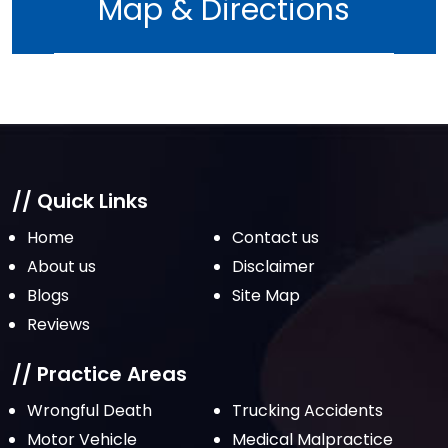
Map & Directions
// Quick Links
Home
Contact us
About us
Disclaimer
Blogs
Site Map
Reviews
// Practice Areas
Wrongful Death
Trucking Accidents
Motor Vehicle
Medical Malpractice