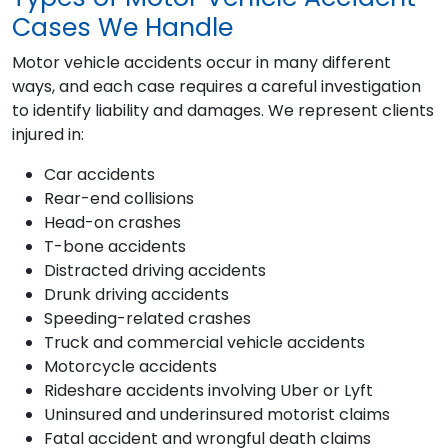
Cases We Handle
Motor vehicle accidents occur in many different
ways, and each case requires a careful investigation
to identify liability and damages. We represent clients
injured in:
Car accidents
Rear-end collisions
Head-on crashes
T-bone accidents
Distracted driving accidents
Drunk driving accidents
Speeding-related crashes
Truck and commercial vehicle accidents
Motorcycle accidents
Rideshare accidents involving Uber or Lyft
Uninsured and underinsured motorist claims
Fatal accident and wrongful death claims