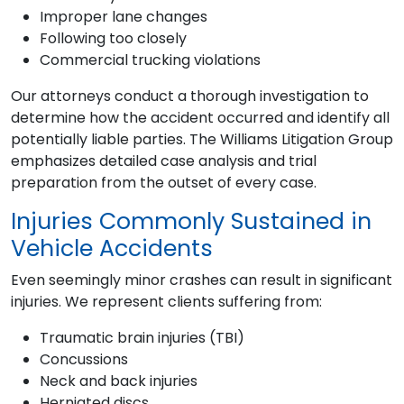
Improper lane changes
Following too closely
Commercial trucking violations
Our attorneys conduct a thorough investigation to
determine how the accident occurred and identify all
potentially liable parties. The Williams Litigation Group
emphasizes detailed case analysis and trial
preparation from the outset of every case.
Injuries Commonly Sustained in
Vehicle Accidents
Even seemingly minor crashes can result in significant
injuries. We represent clients suffering from:
Traumatic brain injuries (TBI)
Concussions
Neck and back injuries
Herniated discs