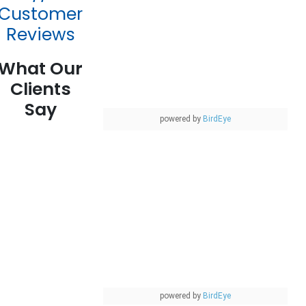
Customer
Reviews
What Our
Clients
Say
powered by
BirdEye
powered by
BirdEye