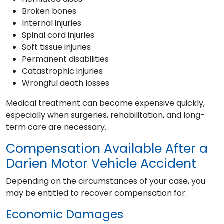
Broken bones
Internal injuries
Spinal cord injuries
Soft tissue injuries
Permanent disabilities
Catastrophic injuries
Wrongful death losses
Medical treatment can become expensive quickly,
especially when surgeries, rehabilitation, and long-
term care are necessary.
Compensation Available After a
Darien Motor Vehicle Accident
Depending on the circumstances of your case, you
may be entitled to recover compensation for:
Economic Damages