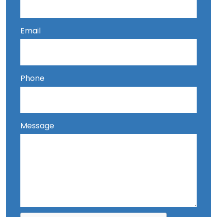
Email
Phone
Message