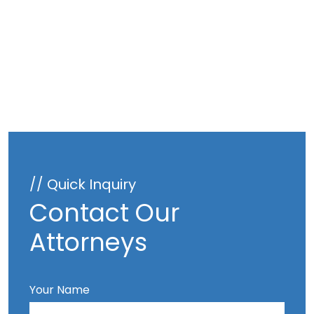
// Quick Inquiry
Contact Our
Attorneys
Your Name