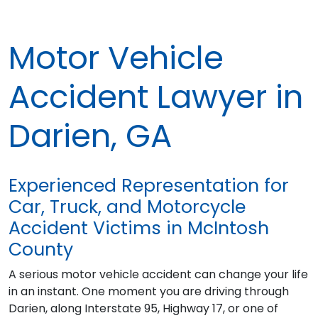
Motor Vehicle
Accident Lawyer in
Darien, GA
Experienced Representation for
Car, Truck, and Motorcycle
Accident Victims in McIntosh
County
A serious motor vehicle accident can change your life
in an instant. One moment you are driving through
Darien, along Interstate 95, Highway 17, or one of