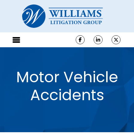
Motor Vehicle
Accidents