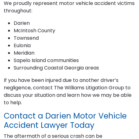
We proudly represent motor vehicle accident victims
throughout:
Darien
McIntosh County
Townsend
Eulonia
Meridian
Sapelo Island communities
Surrounding Coastal Georgia areas
If you have been injured due to another driver’s
negligence, contact The Williams Litigation Group to
discuss your situation and learn how we may be able
to help.
Contact a Darien Motor Vehicle
Accident Lawyer Today
The aftermath of a serious crash can be