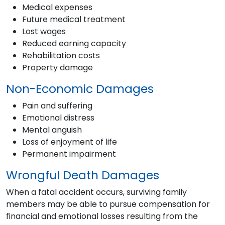
Medical expenses
Future medical treatment
Lost wages
Reduced earning capacity
Rehabilitation costs
Property damage
Non-Economic Damages
Pain and suffering
Emotional distress
Mental anguish
Loss of enjoyment of life
Permanent impairment
Wrongful Death Damages
When a fatal accident occurs, surviving family
members may be able to pursue compensation for
financial and emotional losses resulting from the