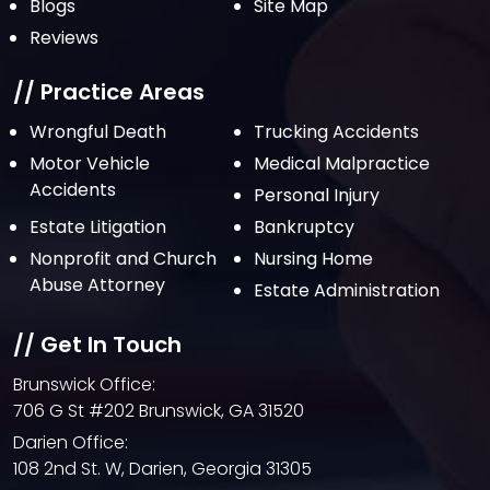
Blogs
Site Map
September 2021
Reviews
August 2021
July 2021
// Practice Areas
June 2021
Wrongful Death
Trucking Accidents
Motor Vehicle
Medical Malpractice
May 2021
Accidents
Personal Injury
April 2021
Estate Litigation
Bankruptcy
March 2021
Nonprofit and Church
Nursing Home
February 2021
Abuse Attorney
Estate Administration
January 2021
// Get In Touch
December 2020
Brunswick Office:
October 2020
706 G St #202 Brunswick, GA 31520
September 2020
Darien Office:
108 2nd St. W, Darien, Georgia 31305
August 2020