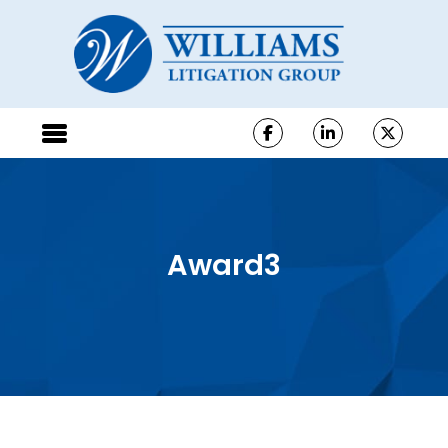
Award3