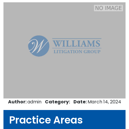
Author:
admin
Category:
Date:
March 14, 2024
Practice Areas