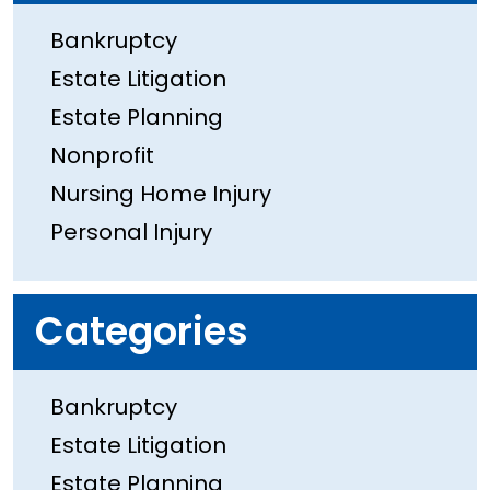
Bankruptcy
Estate Litigation
Estate Planning
Nonprofit
Nursing Home Injury
Personal Injury
Categories
Bankruptcy
Estate Litigation
Estate Planning