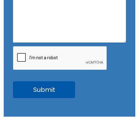
October 2023
September 2023
August 2023
July 2023
June 2023
May 2023
April 2023
March 2023
February 2023
January 2023
December 2022
November 2022