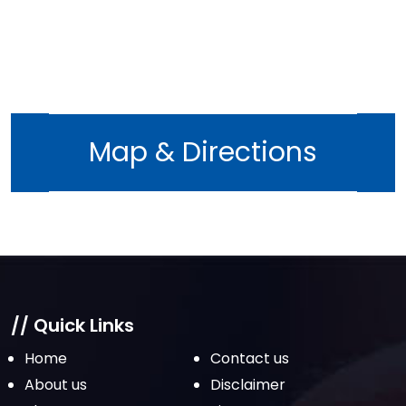
October 2022
September 2022
August 2022
July 2022
June 2022
Map & Directions
May 2022
April 2022
March 2022
February 2022
January 2022
December 2021
// Quick Links
November 2021
Home
Contact us
October 2021
About us
Disclaimer