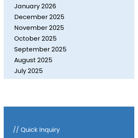
January 2026
December 2025
November 2025
October 2025
September 2025
August 2025
July 2025
June 2025
May 2025
April 2025
March 2025
February 2025
// Quick Inquiry
January 2025