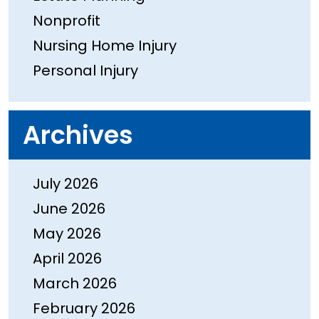
Nonprofit
Nursing Home Injury
Personal Injury
Archives
July 2026
June 2026
May 2026
April 2026
March 2026
February 2026