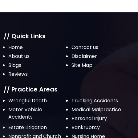
March 2022
February 2022
January 2022
December 2021
// Quick Links
November 2021
Home
Contact us
October 2021
About us
Disclaimer
Blogs
Site Map
September 2021
Reviews
August 2021
July 2021
// Practice Areas
June 2021
Wrongful Death
Trucking Accidents
Motor Vehicle
Medical Malpractice
May 2021
Accidents
Personal Injury
April 2021
Estate Litigation
Bankruptcy
March 2021
Nonprofit and Church
Nursing Home