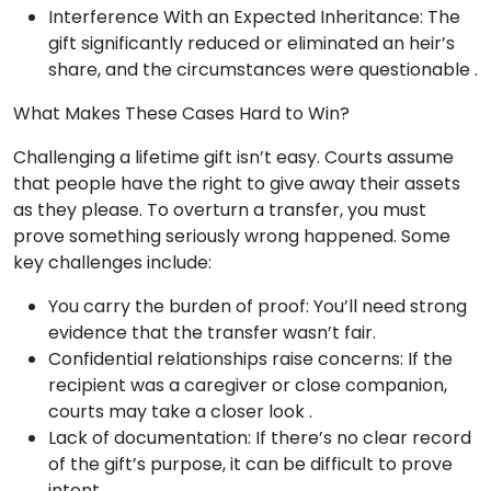
Interference With an Expected Inheritance: The
gift significantly reduced or eliminated an heir’s
share, and the circumstances were questionable .
What Makes These Cases Hard to Win?
Challenging a lifetime gift isn’t easy. Courts assume
that people have the right to give away their assets
as they please. To overturn a transfer, you must
prove something seriously wrong happened. Some
key challenges include:
You carry the burden of proof: You’ll need strong
evidence that the transfer wasn’t fair.
Confidential relationships raise concerns: If the
recipient was a caregiver or close companion,
courts may take a closer look .
Lack of documentation: If there’s no clear record
of the gift’s purpose, it can be difficult to prove
intent .