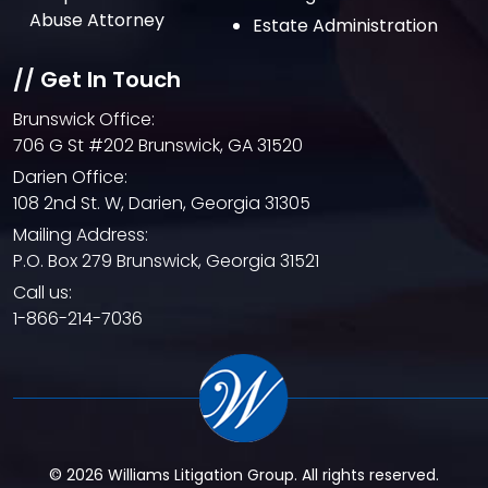
February 2021
Abuse Attorney
Estate Administration
January 2021
// Get In Touch
December 2020
Brunswick Office:
October 2020
706 G St #202 Brunswick, GA 31520
September 2020
Darien Office:
108 2nd St. W, Darien, Georgia 31305
August 2020
Mailing Address:
July 2020
P.O. Box 279 Brunswick, Georgia 31521
June 2020
Call us:
1-866-214-7036
May 2020
April 2020
© 2026 Williams Litigation Group. All rights reserved.