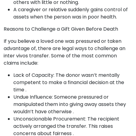
others with little or nothing.
A caregiver or relative suddenly gains control of
assets when the person was in poor health.
Reasons to Challenge a Gift Given Before Death
If you believe a loved one was pressured or taken
advantage of, there are legal ways to challenge an
inter vivos transfer. Some of the most common
claims include:
Lack of Capacity: The donor wasn’t mentally
competent to make a financial decision at the
time .
Undue Influence: Someone pressured or
manipulated them into giving away assets they
wouldn’t have otherwise .
Unconscionable Procurement: The recipient
actively arranged the transfer. This raises
concerns about fairness .