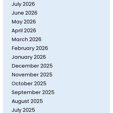
July 2026
June 2026
May 2026
April 2026
March 2026
February 2026
January 2026
December 2025
November 2025
October 2025
September 2025
August 2025
July 2025