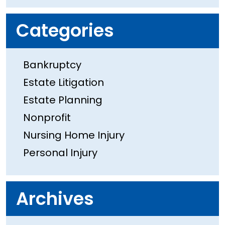
Categories
Bankruptcy
Estate Litigation
Estate Planning
Nonprofit
Nursing Home Injury
Personal Injury
Archives