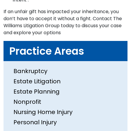
If an unfair gift has impacted your inheritance, you
don’t have to accept it without a fight. Contact The
Williams Litigation Group today to discuss your case
and explore your options
Practice Areas
Bankruptcy
Estate Litigation
Estate Planning
Nonprofit
Nursing Home Injury
Personal Injury