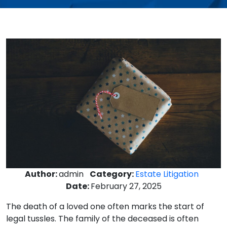
Author:
admin
Category:
Estate Litigation
Date:
February 27, 2025
The death of a loved one often marks the start of
legal tussles. The family of the deceased is often