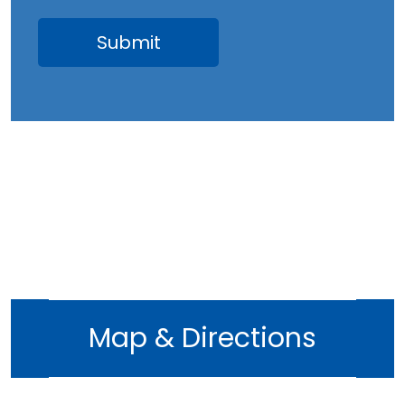
April 2023
March 2023
February 2023
January 2023
December 2022
November 2022
October 2022
September 2022
August 2022
July 2022
June 2022
Map & Directions
May 2022
April 2022