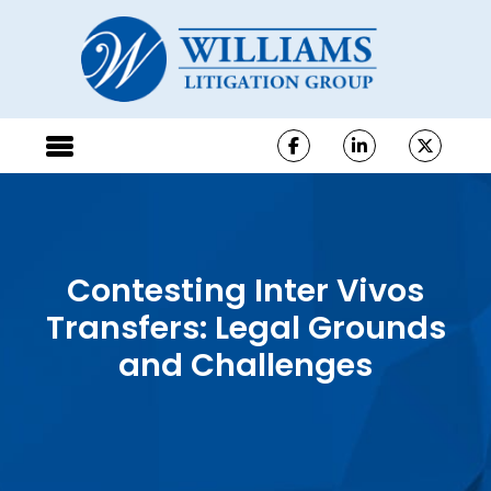
Contesting Inter Vivos
Transfers: Legal Grounds
and Challenges