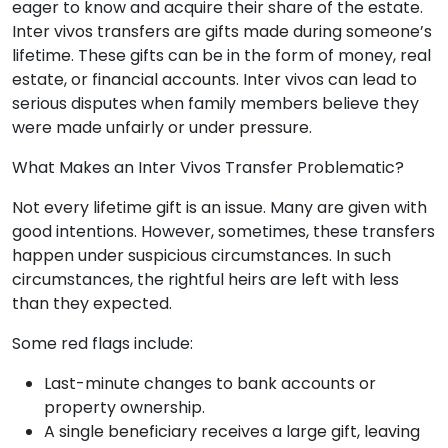
eager to know and acquire their share of the estate.
Inter vivos transfers are gifts made during someone’s
lifetime. These gifts can be in the form of money, real
estate, or financial accounts. Inter vivos can lead to
serious disputes when family members believe they
were made unfairly or under pressure.
What Makes an Inter Vivos Transfer Problematic?
Not every lifetime gift is an issue. Many are given with
good intentions. However, sometimes, these transfers
happen under suspicious circumstances. In such
circumstances, the rightful heirs are left with less
than they expected.
Some red flags include:
Last-minute changes to bank accounts or
property ownership.
A single beneficiary receives a large gift, leaving