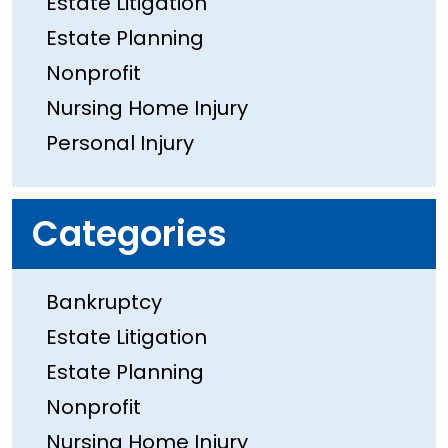
Estate Litigation
Estate Planning
Nonprofit
Nursing Home Injury
Personal Injury
Categories
Bankruptcy
Estate Litigation
Estate Planning
Nonprofit
Nursing Home Injury