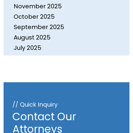
November 2025
October 2025
September 2025
August 2025
July 2025
June 2025
May 2025
April 2025
March 2025
February 2025
// Quick Inquiry
January 2025
Contact Our
December 2024
Attorneys
November 2024