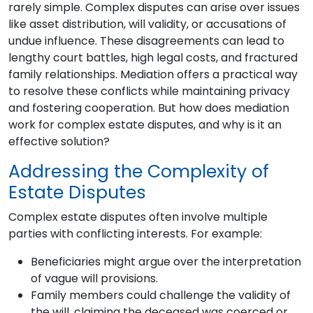
rarely simple. Complex disputes can arise over issues
like asset distribution, will validity, or accusations of
undue influence. These disagreements can lead to
lengthy court battles, high legal costs, and fractured
family relationships. Mediation offers a practical way
to resolve these conflicts while maintaining privacy
and fostering cooperation. But how does mediation
work for complex estate disputes, and why is it an
effective solution?
Addressing the Complexity of
Estate Disputes
Complex estate disputes often involve multiple
parties with conflicting interests. For example:
Beneficiaries might argue over the interpretation
of vague will provisions.
Family members could challenge the validity of
the will, claiming the deceased was coerced or