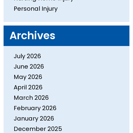
Personal Injury
Archives
July 2026
June 2026
May 2026
April 2026
March 2026
February 2026
January 2026
December 2025