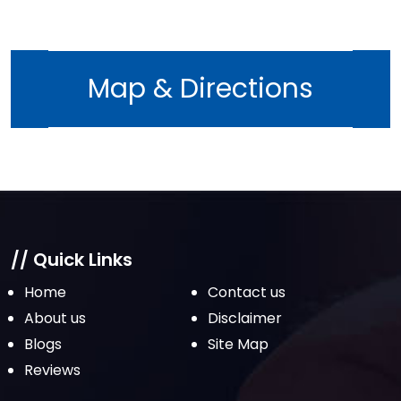
August 2022
July 2022
June 2022
Map & Directions
May 2022
April 2022
March 2022
February 2022
January 2022
December 2021
// Quick Links
November 2021
Home
Contact us
October 2021
About us
Disclaimer
Blogs
Site Map
September 2021
Reviews
August 2021