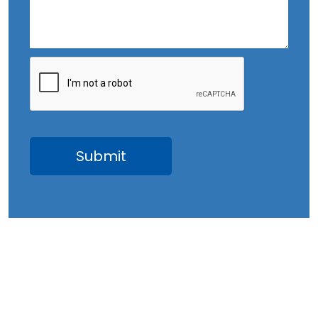
August 2023
July 2023
June 2023
May 2023
April 2023
March 2023
February 2023
January 2023
December 2022
November 2022
October 2022
September 2022