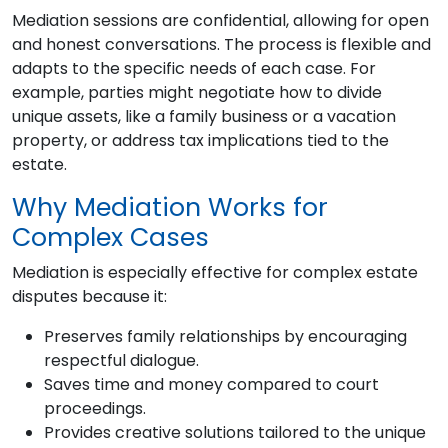
Mediation sessions are confidential, allowing for open
and honest conversations. The process is flexible and
adapts to the specific needs of each case. For
example, parties might negotiate how to divide
unique assets, like a family business or a vacation
property, or address tax implications tied to the
estate.
Why Mediation Works for
Complex Cases
Mediation is especially effective for complex estate
disputes because it:
Preserves family relationships by encouraging
respectful dialogue.
Saves time and money compared to court
proceedings.
Provides creative solutions tailored to the unique