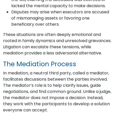
lacked the mental capacity to make decisions.
Disputes may arise when executors are accused
of mismanaging assets or favoring one
beneficiary over others.
These situations are often deeply emotional and
rooted in family dynamics and unresolved grievances.
Litigation can escalate these tensions, while
mediation provides a less adversarial alternative.
The Mediation Process
In mediation, a neutral third party, called a mediator,
facilitates discussions between the parties involved.
The mediator’s role is to help clarify issues, guide
negotiations, and find common ground. Unlike a judge,
the mediator does not impose a decision. Instead,
they work with the participants to develop a solution
everyone can accept.