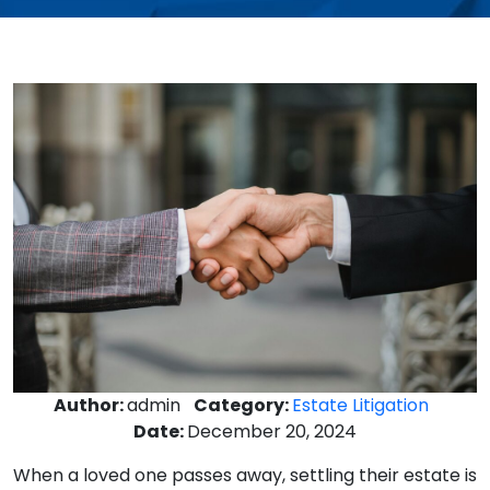
Author:
admin
Category:
Estate Litigation
Date:
December 20, 2024
When a loved one passes away, settling their estate is