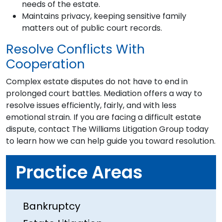
needs of the estate.
Maintains privacy, keeping sensitive family
matters out of public court records.
Resolve Conflicts With
Cooperation
Complex estate disputes do not have to end in
prolonged court battles. Mediation offers a way to
resolve issues efficiently, fairly, and with less
emotional strain. If you are facing a difficult estate
dispute, contact The Williams Litigation Group today
to learn how we can help guide you toward resolution.
Practice Areas
Bankruptcy