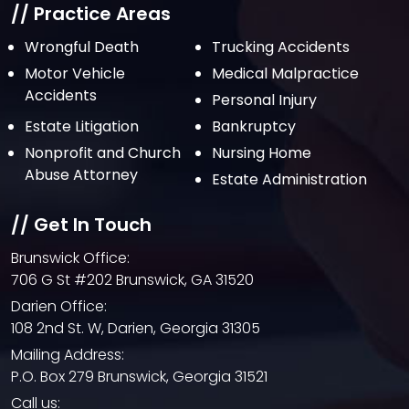
July 2021
// Practice Areas
June 2021
Wrongful Death
Trucking Accidents
Motor Vehicle
Medical Malpractice
May 2021
Accidents
Personal Injury
April 2021
Estate Litigation
Bankruptcy
March 2021
Nonprofit and Church
Nursing Home
February 2021
Abuse Attorney
Estate Administration
January 2021
// Get In Touch
December 2020
Brunswick Office:
October 2020
706 G St #202 Brunswick, GA 31520
September 2020
Darien Office:
108 2nd St. W, Darien, Georgia 31305
August 2020
Mailing Address:
July 2020
P.O. Box 279 Brunswick, Georgia 31521
June 2020
Call us: