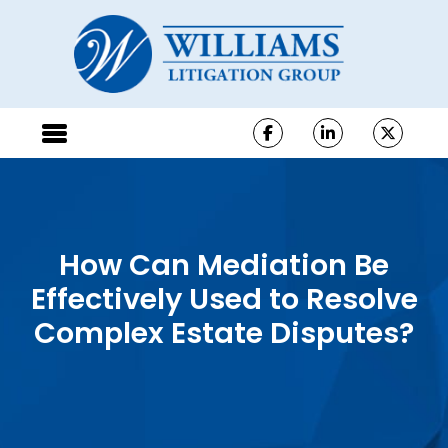
How Can Mediation Be
Effectively Used to Resolve
Complex Estate Disputes?