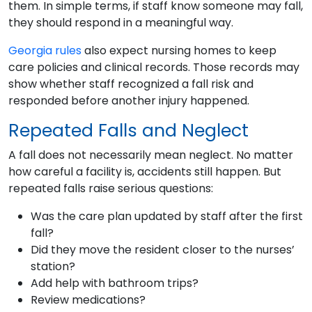
them. In simple terms, if staff know someone may fall,
they should respond in a meaningful way.
Georgia rules
also expect nursing homes to keep
care policies and clinical records. Those records may
show whether staff recognized a fall risk and
responded before another injury happened.
Repeated Falls and Neglect
A fall does not necessarily mean neglect. No matter
how careful a facility is, accidents still happen. But
repeated falls raise serious questions:
Was the care plan updated by staff after the first
fall?
Did they move the resident closer to the nurses’
station?
Add help with bathroom trips?
Review medications?