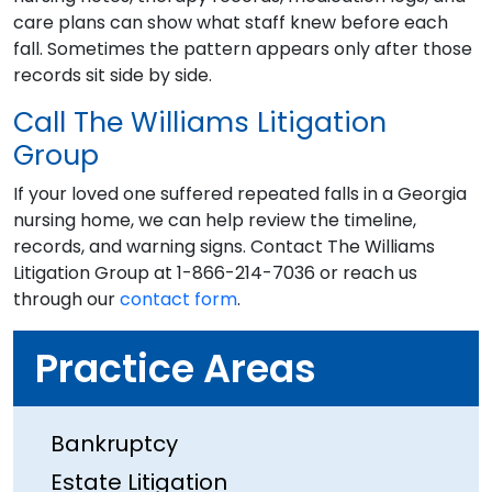
care plans can show what staff knew before each
fall. Sometimes the pattern appears only after those
records sit side by side.
Call The Williams Litigation
Group
If your loved one suffered repeated falls in a Georgia
nursing home, we can help review the timeline,
records, and warning signs. Contact The Williams
Litigation Group at 1-866-214-7036 or reach us
through our
contact form
.
Practice Areas
Bankruptcy
Estate Litigation