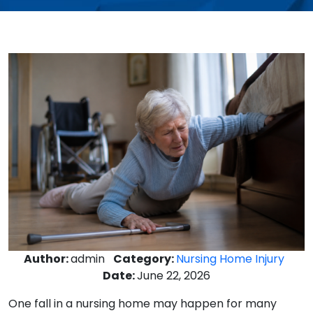
Author:
admin
Category:
Nursing Home Injury
Date:
June 22, 2026
One fall in a nursing home may happen for many