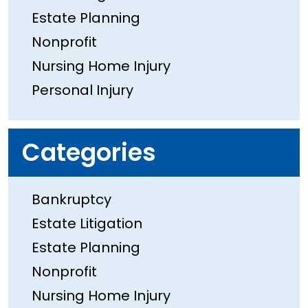
Estate Planning
Nonprofit
Nursing Home Injury
Personal Injury
Categories
Bankruptcy
Estate Litigation
Estate Planning
Nonprofit
Nursing Home Injury