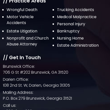
July 2021
// Practice Areas
June 2021
Wrongful Death
Trucking Accidents
Motor Vehicle
Medical Malpractice
May 2021
Accidents
Personal Injury
April 2021
Estate Litigation
Bankruptcy
March 2021
Nonprofit and Church
Nursing Home
February 2021
Abuse Attorney
Estate Administration
January 2021
// Get In Touch
December 2020
Brunswick Office:
October 2020
706 G St #202 Brunswick, GA 31520
September 2020
Darien Office:
108 2nd St. W, Darien, Georgia 31305
August 2020
Mailing Address:
July 2020
P.O. Box 279 Brunswick, Georgia 31521
June 2020
Call us: