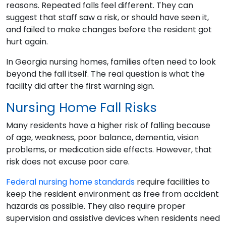
reasons. Repeated falls feel different. They can
suggest that staff saw a risk, or should have seen it,
and failed to make changes before the resident got
hurt again.
In Georgia nursing homes, families often need to look
beyond the fall itself. The real question is what the
facility did after the first warning sign.
Nursing Home Fall Risks
Many residents have a higher risk of falling because
of age, weakness, poor balance, dementia, vision
problems, or medication side effects. However, that
risk does not excuse poor care.
Federal nursing home standards
require facilities to
keep the resident environment as free from accident
hazards as possible. They also require proper
supervision and assistive devices when residents need