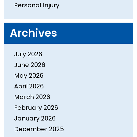
Personal Injury
Archives
July 2026
June 2026
May 2026
April 2026
March 2026
February 2026
January 2026
December 2025