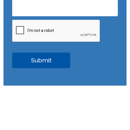
August 2023
July 2023
June 2023
May 2023
April 2023
March 2023
February 2023
January 2023
December 2022
November 2022
October 2022
September 2022
August 2022