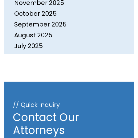
November 2025
October 2025
September 2025
August 2025
July 2025
June 2025
May 2025
April 2025
March 2025
February 2025
// Quick Inquiry
January 2025
Contact Our
December 2024
Attorneys
November 2024