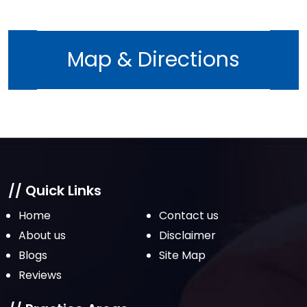
July 2022
June 2022
Map & Directions
May 2022
April 2022
March 2022
February 2022
January 2022
December 2021
// Quick Links
November 2021
Home
Contact us
October 2021
About us
Disclaimer
Blogs
Site Map
September 2021
Reviews
August 2021