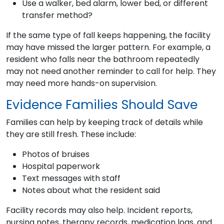
Use a walker, bed alarm, lower bed, or different
transfer method?
If the same type of fall keeps happening, the facility
may have missed the larger pattern. For example, a
resident who falls near the bathroom repeatedly
may not need another reminder to call for help. They
may need more hands-on supervision.
Evidence Families Should Save
Families can help by keeping track of details while
they are still fresh. These include:
Photos of bruises
Hospital paperwork
Text messages with staff
Notes about what the resident said
Facility records may also help. Incident reports,
nursing notes, therapy records, medication logs, and