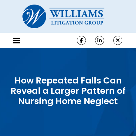
How Repeated Falls Can
Reveal a Larger Pattern of
Nursing Home Neglect