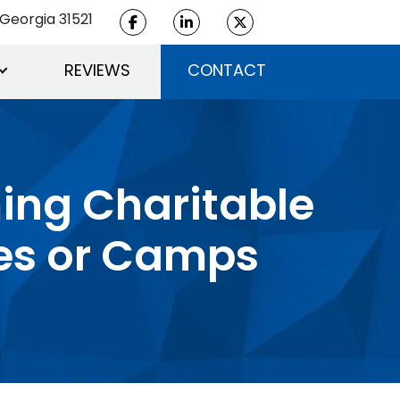
Georgia 31521
REVIEWS
CONTACT
ming Charitable
es or Camps