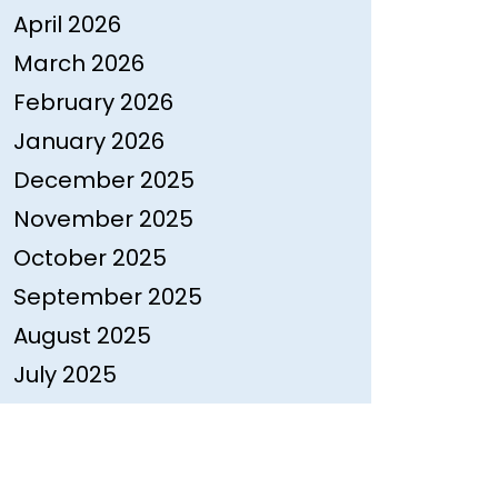
April 2026
March 2026
February 2026
January 2026
December 2025
November 2025
October 2025
September 2025
August 2025
July 2025
June 2025
May 2025
April 2025