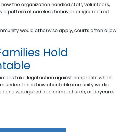
how the organization handled staff, volunteers,
w a pattern of careless behavior or ignored red
immunity would otherwise apply, courts often allow
amilies Hold
ntable
amilies take legal action against nonprofits when
am understands how charitable immunity works
oved one was injured at a camp, church, or daycare,