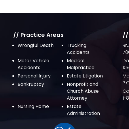
// Practice Areas
//
Wrongful Death
Trucking
Br
Accidents
70
Motor Vehicle
Medical
Da
Accidents
Malpractice
10
Personal Injury
Estate Litigation
Ma
P.
Bankruptcy
Nonprofit and
Church Abuse
Cal
Attorney
1-
Nursing Home
Estate
Administration