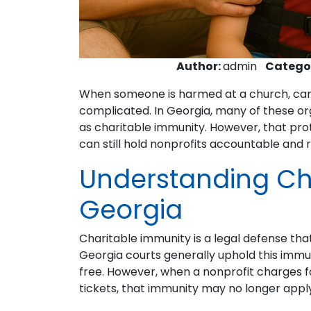
Author:
admin
Catego
When someone is harmed at a church, camp
complicated. In Georgia, many of these or
as charitable immunity. However, that prote
can still hold nonprofits accountable and 
Understanding Cha
Georgia
Charitable immunity is a legal defense tha
Georgia courts generally uphold this immu
free. However, when a nonprofit charges fo
tickets, that immunity may no longer appl