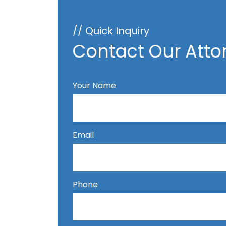
// Quick Inquiry
Contact Our Atto
Your Name
Email
Phone