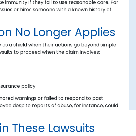
se immunity if they fail to use reasonable care. For
issues or hires someone with a known history of
on No Longer Applies
 as a shield when their actions go beyond simple
awsuits to proceed when the claim involves:
nsurance policy
gnored warnings or failed to respond to past
yee despite reports of abuse, for instance, could
in These Lawsuits