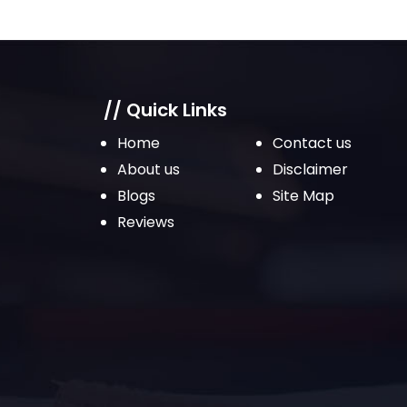
// Quick Links
Home
Contact us
About us
Disclaimer
Blogs
Site Map
Reviews