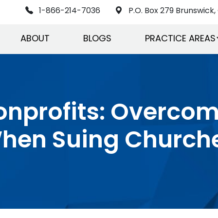
1-866-214-7036
P.O. Box 279 Brunswick, 
ABOUT
BLOGS
PRACTICE AREAS
onprofits: Overco
hen Suing Church