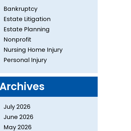
Bankruptcy
Estate Litigation
Estate Planning
Nonprofit
Nursing Home Injury
Personal Injury
Archives
July 2026
June 2026
May 2026