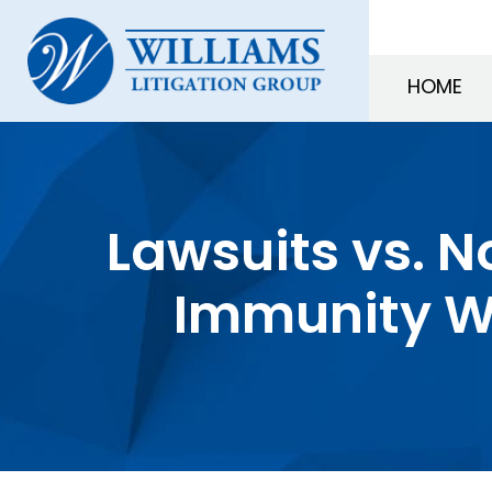
HOME
Lawsuits vs. N
Immunity W