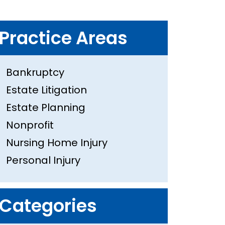
Practice Areas
Bankruptcy
Estate Litigation
Estate Planning
Nonprofit
Nursing Home Injury
Personal Injury
Categories