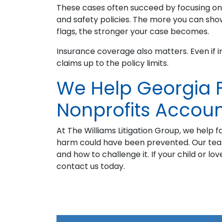
These cases often succeed by focusing on 
and safety policies. The more you can sho
flags, the stronger your case becomes.
Insurance coverage also matters. Even if 
claims up to the policy limits.
We Help Georgia F
Nonprofits Accou
At The Williams Litigation Group, we help f
harm could have been prevented. Our te
and how to challenge it. If your child or l
contact us today.