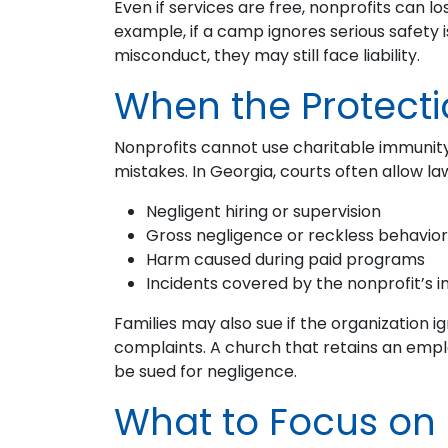
Even if services are free, nonprofits can lo
example, if a camp ignores serious safety 
misconduct, they may still face liability.
When the Protecti
Nonprofits cannot use charitable immunity
mistakes. In Georgia, courts often allow l
Negligent hiring or supervision
Gross negligence or reckless behavior
Harm caused during paid programs
Incidents covered by the nonprofit’s i
Families may also sue if the organization i
complaints. A church that retains an emplo
be sued for negligence.
What to Focus on 