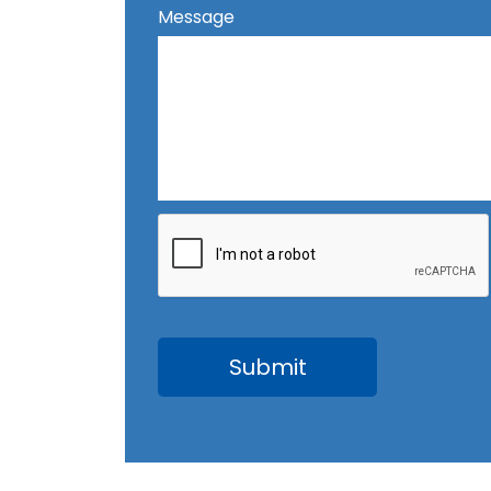
Message