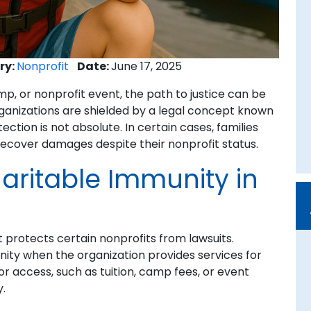
ry:
Nonprofit
Date:
June 17, 2025
, or nonprofit event, the path to justice can be
ganizations are shielded by a legal concept known
ction is not absolute. In certain cases, families
recover damages despite their nonprofit status.
ritable Immunity in
t protects certain nonprofits from lawsuits.
nity when the organization provides services for
r access, such as tuition, camp fees, or event
y.