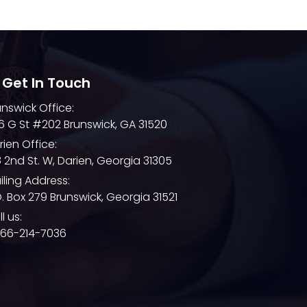
December 2021
November 2021
October 2021
September 2021
 Get In Touch
August 2021
unswick Office:
6 G St #202 Brunswick, GA 31520
July 2021
rien Office:
June 2021
8 2nd St. W, Darien, Georgia 31305
May 2021
iling Address:
O. Box 279 Brunswick, Georgia 31521
April 2021
l us:
March 2021
866-214-7036
February 2021
January 2021
December 2020