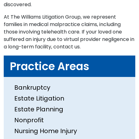
discovered.
At The Williams Litigation Group, we represent
families in medical malpractice claims, including
those involving telehealth care. If your loved one
suffered an injury due to virtual provider negligence in
a long-term facility, contact us.
Practice Areas
Bankruptcy
Estate Litigation
Estate Planning
Nonprofit
Nursing Home Injury