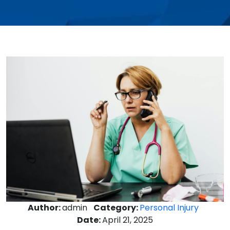
Author:
admin
Category:
Personal Injury
Date:
April 21, 2025