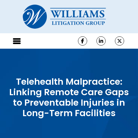
Telehealth Malpractice:
Linking Remote Care Gaps
to Preventable Injuries in
Long-Term Facilities