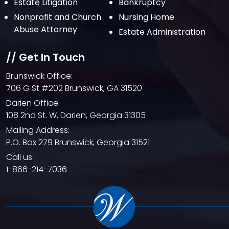
Estate Litigation
Bankruptcy
March 2021
Nonprofit and Church
Nursing Home
February 2021
Abuse Attorney
Estate Administration
January 2021
// Get In Touch
December 2020
Brunswick Office:
October 2020
706 G St #202 Brunswick, GA 31520
September 2020
Darien Office:
108 2nd St. W, Darien, Georgia 31305
August 2020
Mailing Address:
July 2020
P.O. Box 279 Brunswick, Georgia 31521
June 2020
Call us:
1-866-214-7036
May 2020
April 2020