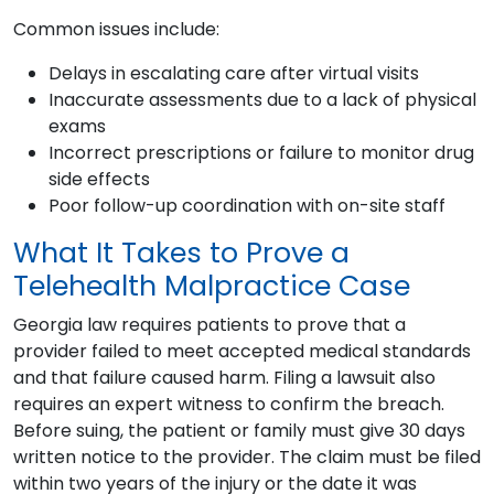
Common issues include:
Delays in escalating care after virtual visits
Inaccurate assessments due to a lack of physical
exams
Incorrect prescriptions or failure to monitor drug
side effects
Poor follow-up coordination with on-site staff
What It Takes to Prove a
Telehealth Malpractice Case
Georgia law requires patients to prove that a
provider failed to meet accepted medical standards
and that failure caused harm. Filing a lawsuit also
requires an expert witness to confirm the breach.
Before suing, the patient or family must give 30 days
written notice to the provider. The claim must be filed
within two years of the injury or the date it was