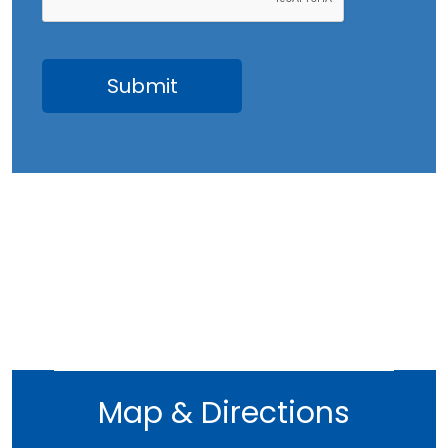
May 2023
April 2023
March 2023
February 2023
January 2023
December 2022
November 2022
October 2022
September 2022
August 2022
July 2022
June 2022
Map & Directions
May 2022