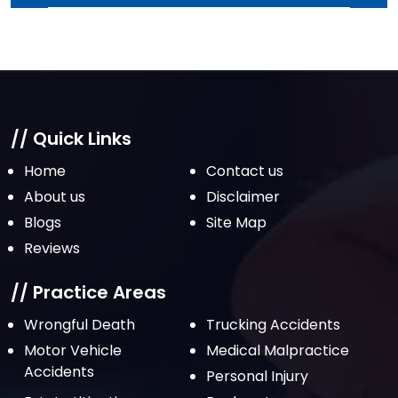
April 2022
March 2022
February 2022
January 2022
December 2021
// Quick Links
November 2021
Home
Contact us
October 2021
About us
Disclaimer
Blogs
Site Map
September 2021
Reviews
August 2021
July 2021
// Practice Areas
June 2021
Wrongful Death
Trucking Accidents
Motor Vehicle
Medical Malpractice
May 2021
Accidents
Personal Injury
April 2021