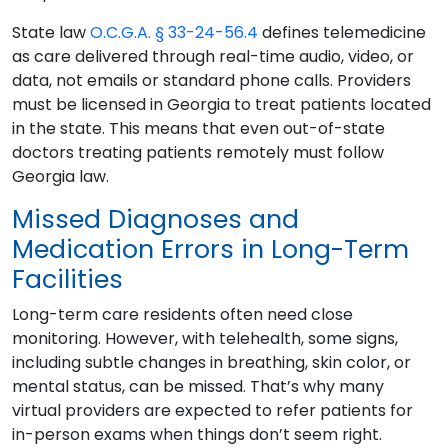
State law
O.C.G.A. § 33-24-56.4
defines telemedicine
as care delivered through real-time audio, video, or
data, not emails or standard phone calls. Providers
must be licensed in Georgia to treat patients located
in the state. This means that even out-of-state
doctors treating patients remotely must follow
Georgia law.
Missed Diagnoses and
Medication Errors in Long-Term
Facilities
Long-term care residents often need close
monitoring. However, with telehealth, some signs,
including subtle changes in breathing, skin color, or
mental status, can be missed. That’s why many
virtual providers are expected to refer patients for
in-person exams when things don’t seem right.