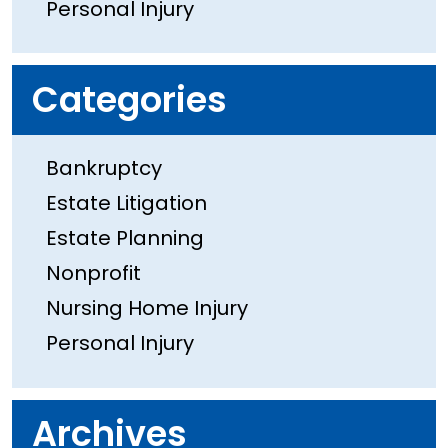
Personal Injury
Categories
Bankruptcy
Estate Litigation
Estate Planning
Nonprofit
Nursing Home Injury
Personal Injury
Archives