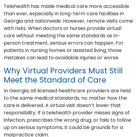
Telehealth has made medical care more accessible
than ever, especially in long-term care facilities in
Georgia and nationwide. However, remote visits come
with risks. When doctors or nurses provide virtual
care without meeting the same standards as in-
person treatment, serious errors can happen. For
patients in nursing homes or assisted living, those
mistakes can lead to avoidable injuries or worse.
Why Virtual Providers Must Still
Meet the Standard of Care
In Georgia, all licensed healthcare providers are held
to the same medical standards, no matter how the
care is delivered. A virtual visit doesn’t lower that
responsibility. If a telehealth provider misses signs of
infection, prescribes the wrong drug, or fails to follow
up on serious symptoms, it could be grounds for a
malpractice claim.