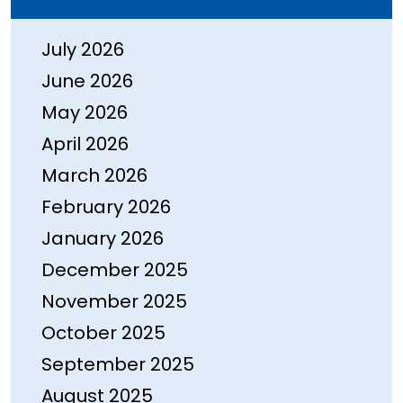
July 2026
June 2026
May 2026
April 2026
March 2026
February 2026
January 2026
December 2025
November 2025
October 2025
September 2025
August 2025