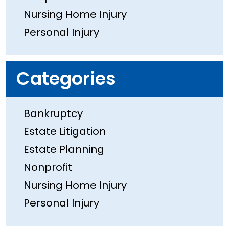
Nursing Home Injury
Personal Injury
Categories
Bankruptcy
Estate Litigation
Estate Planning
Nonprofit
Nursing Home Injury
Personal Injury