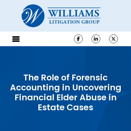
The Role of Forensic
Accounting in Uncovering
Financial Elder Abuse in
Estate Cases