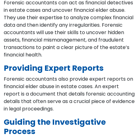
Forensic accountants can act as financial detectives
in estate cases and uncover financial elder abuse.
They use their expertise to analyze complex financial
data and then identify any irregularities. Forensic
accountants will use their skills to uncover hidden
assets, financial mismanagement, and fraudulent
transactions to paint a clear picture of the estate’s
financial health.
Providing Expert Reports
Forensic accountants also provide expert reports on
financial elder abuse in estate cases. An expert
report is a document that details forensic accounting
details that often serve as a crucial piece of evidence
in legal proceedings.
Guiding the Investigative
Process