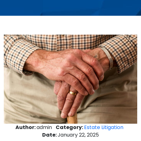
Author:
admin
Category:
Estate Litigation
Date:
January 22, 2025