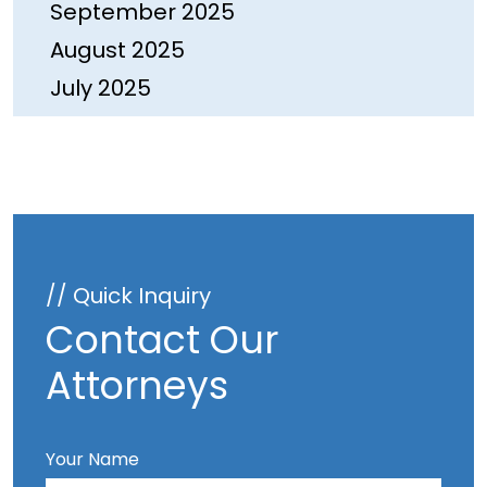
September 2025
August 2025
July 2025
June 2025
May 2025
April 2025
March 2025
February 2025
// Quick Inquiry
January 2025
Contact Our
December 2024
Attorneys
November 2024
October 2024
Your Name
September 2024