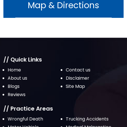
Map & Directions
May 2022
April 2022
March 2022
February 2022
January 2022
December 2021
// Quick Links
November 2021
Home
Contact us
October 2021
About us
Disclaimer
Blogs
Site Map
September 2021
Reviews
August 2021
July 2021
// Practice Areas
June 2021
Wrongful Death
Trucking Accidents