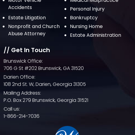
Motor Vehicle
Medical Malpractice
May 2021
Accidents
Personal Injury
April 2021
Estate Litigation
Bankruptcy
March 2021
Nonprofit and Church
Nursing Home
February 2021
Abuse Attorney
Estate Administration
January 2021
// Get In Touch
December 2020
Brunswick Office:
October 2020
706 G St #202 Brunswick, GA 31520
September 2020
Darien Office:
108 2nd St. W, Darien, Georgia 31305
August 2020
Mailing Address:
July 2020
P.O. Box 279 Brunswick, Georgia 31521
June 2020
Call us:
1-866-214-7036
May 2020
April 2020