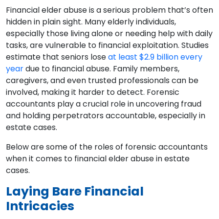
Financial elder abuse is a serious problem that’s often
hidden in plain sight. Many elderly individuals,
especially those living alone or needing help with daily
tasks, are vulnerable to financial exploitation. Studies
estimate that seniors lose
at least $2.9 billion every
year
due to financial abuse. Family members,
caregivers, and even trusted professionals can be
involved, making it harder to detect. Forensic
accountants play a crucial role in uncovering fraud
and holding perpetrators accountable, especially in
estate cases.
Below are some of the roles of forensic accountants
when it comes to financial elder abuse in estate
cases.
Laying Bare Financial
Intricacies