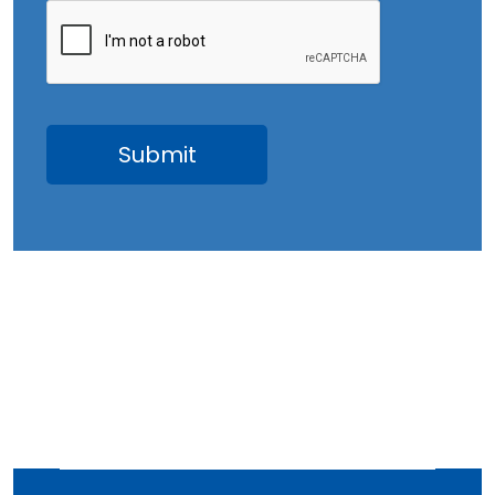
June 2023
May 2023
April 2023
March 2023
February 2023
January 2023
December 2022
November 2022
October 2022
September 2022
August 2022
July 2022
June 2022