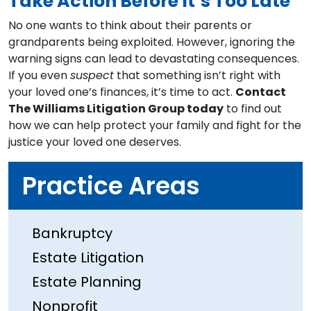
Take Action Before It’s Too Late
No one wants to think about their parents or
grandparents being exploited. However, ignoring the
warning signs can lead to devastating consequences.
If you even
suspect
that something isn’t right with
your loved one’s finances, it’s time to act.
Contact
The Williams Litigation Group today
to find out
how we can help protect your family and fight for the
justice your loved one deserves.
Practice Areas
Bankruptcy
Estate Litigation
Estate Planning
Nonprofit