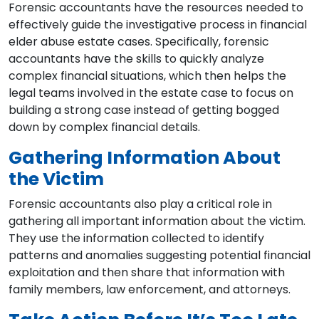
Forensic accountants have the resources needed to
effectively guide the investigative process in financial
elder abuse estate cases. Specifically, forensic
accountants have the skills to quickly analyze
complex financial situations, which then helps the
legal teams involved in the estate case to focus on
building a strong case instead of getting bogged
down by complex financial details.
Gathering Information About
the Victim
Forensic accountants also play a critical role in
gathering all important information about the victim.
They use the information collected to identify
patterns and anomalies suggesting potential financial
exploitation and then share that information with
family members, law enforcement, and attorneys.