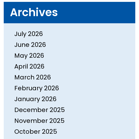
Archives
July 2026
June 2026
May 2026
April 2026
March 2026
February 2026
January 2026
December 2025
November 2025
October 2025