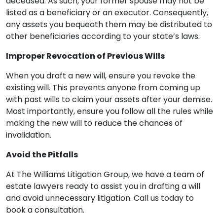
deceased. As such, your former spouse may not be
listed as a beneficiary or an executor. Consequently,
any assets you bequeath them may be distributed to
other beneficiaries according to your state’s laws.
Improper Revocation of Previous Wills
When you draft a new will, ensure you revoke the
existing will. This prevents anyone from coming up
with past wills to claim your assets after your demise.
Most importantly, ensure you follow all the rules while
making the new will to reduce the chances of
invalidation.
Avoid the Pitfalls
At The Williams Litigation Group, we have a team of
estate lawyers ready to assist you in drafting a will
and avoid unnecessary litigation. Call us today to
book a consultation.