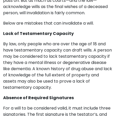
pass on. But as much as courts—and the law—
acknowledge wills as the final wishes of a deceased
person, will invalidation is fairly common.
Below are mistakes that can invalidate a will.
Lack of Testamentary Capacity
By law, only people who are over the age of 18 and
have testamentary capacity can draft wills. A person
may be considered to lack testamentary capacity if
they have a mental illness or degenerative disease
like dementia. A known history of drug abuse and lack
of knowledge of the full extent of property and
assets may also be used to prove a lack of
testamentary capacity.
Absence of Required Signatures
For a will to be considered valid, it must include three
signatories. The first signature is the testator’s, and