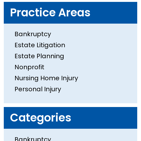
Practice Areas
Bankruptcy
Estate Litigation
Estate Planning
Nonprofit
Nursing Home Injury
Personal Injury
Categories
Bankruptcy