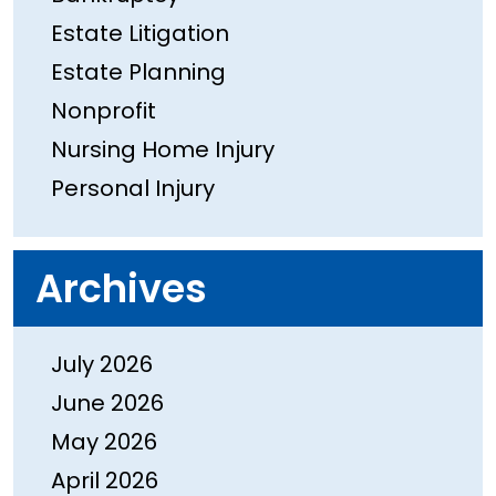
Estate Litigation
Estate Planning
Nonprofit
Nursing Home Injury
Personal Injury
Archives
July 2026
June 2026
May 2026
April 2026