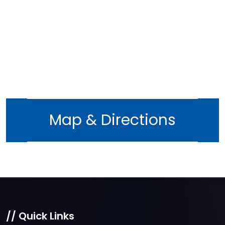
December 2022
November 2022
October 2022
September 2022
August 2022
July 2022
June 2022
Map & Directions
May 2022
April 2022
March 2022
February 2022
January 2022
December 2021
// Quick Links