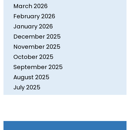
March 2026
February 2026
January 2026
December 2025
November 2025
October 2025
September 2025
August 2025
July 2025
June 2025
May 2025
April 2025
March 2025