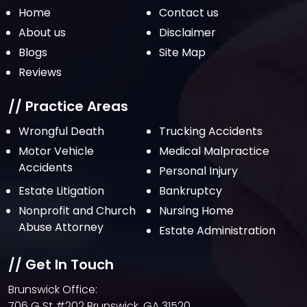
November 2021
Home
Contact us
October 2021
About us
Disclaimer
Blogs
Site Map
September 2021
Reviews
August 2021
July 2021
// Practice Areas
June 2021
Wrongful Death
Trucking Accidents
Motor Vehicle
Medical Malpractice
May 2021
Accidents
Personal Injury
April 2021
Estate Litigation
Bankruptcy
March 2021
Nonprofit and Church
Nursing Home
February 2021
Abuse Attorney
Estate Administration
January 2021
// Get In Touch
December 2020
Brunswick Office:
October 2020
706 G St #202 Brunswick, GA 31520