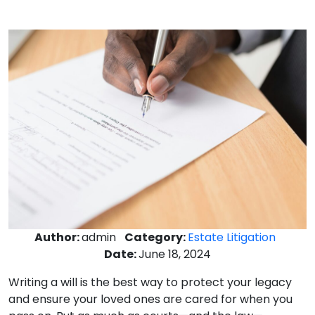
Author:
admin
Category:
Estate Litigation
Date:
June 18, 2024
Writing a will is the best way to protect your legacy
and ensure your loved ones are cared for when you