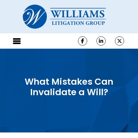
What Mistakes Can
Invalidate a Will?