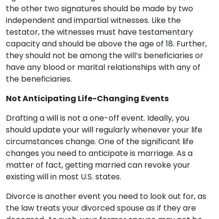
the other two signatures should be made by two
independent and impartial witnesses. Like the
testator, the witnesses must have testamentary
capacity and should be above the age of 18. Further,
they should not be among the will’s beneficiaries or
have any blood or marital relationships with any of
the beneficiaries.
Not Anticipating Life-Changing Events
Drafting a will is not a one-off event. Ideally, you
should update your will regularly whenever your life
circumstances change. One of the significant life
changes you need to anticipate is marriage. As a
matter of fact, getting married can revoke your
existing will in most U.S. states.
Divorce is another event you need to look out for, as
the law treats your divorced spouse as if they are