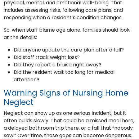
physical, mental, and emotional well-being. That
includes assessing risks, following care plans, and
responding when a resident’s condition changes.
So, when staff blame age alone, families should look
at the details:
Did anyone update the care plan after a fall?
Did staff track weight loss?
Did they report a bruise right away?
Did the resident wait too long for medical
attention?
Warning Signs of Nursing Home
Neglect
Neglect can show up as one serious incident, but it
often builds slowly. That could be a missed meal here,
a delayed bathroom trip there, or a fall that “nobody
saw.” Over time, those gaps can become dangerous.