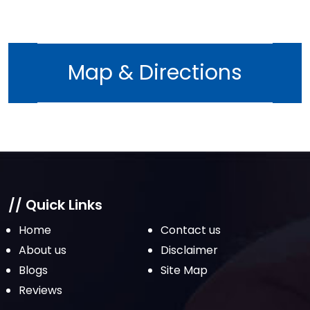
August 2022
July 2022
June 2022
Map & Directions
May 2022
April 2022
March 2022
February 2022
January 2022
December 2021
// Quick Links
November 2021
Home
Contact us
October 2021
About us
Disclaimer
Blogs
Site Map
September 2021
Reviews
August 2021