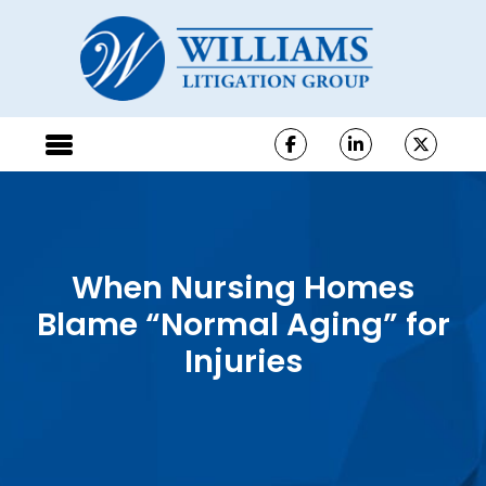
When Nursing Homes
Blame “Normal Aging” for
Injuries