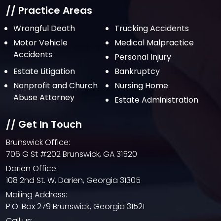
July 2021
// Practice Areas
June 2021
Wrongful Death
Trucking Accidents
Motor Vehicle
Medical Malpractice
May 2021
Accidents
Personal Injury
April 2021
Estate Litigation
Bankruptcy
March 2021
Nonprofit and Church
Nursing Home
February 2021
Abuse Attorney
Estate Administration
January 2021
// Get In Touch
December 2020
Brunswick Office:
October 2020
706 G St #202 Brunswick, GA 31520
September 2020
Darien Office:
108 2nd St. W, Darien, Georgia 31305
August 2020
Mailing Address:
July 2020
P.O. Box 279 Brunswick, Georgia 31521
June 2020
Call us: