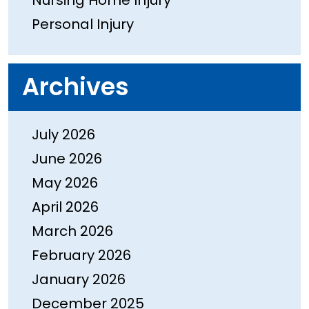
Nursing Home Injury
Personal Injury
Archives
July 2026
June 2026
May 2026
April 2026
March 2026
February 2026
January 2026
December 2025