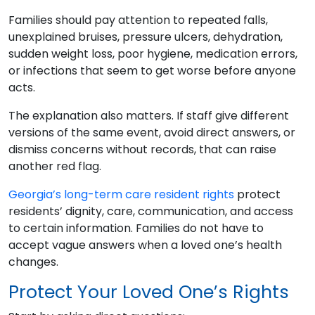
Families should pay attention to repeated falls,
unexplained bruises, pressure ulcers, dehydration,
sudden weight loss, poor hygiene, medication errors,
or infections that seem to get worse before anyone
acts.
The explanation also matters. If staff give different
versions of the same event, avoid direct answers, or
dismiss concerns without records, that can raise
another red flag.
Georgia’s long-term care resident rights
protect
residents’ dignity, care, communication, and access
to certain information. Families do not have to
accept vague answers when a loved one’s health
changes.
Protect Your Loved One’s Rights