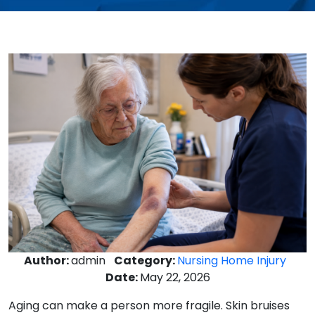
Author:
admin
Category:
Nursing Home Injury
Date:
May 22, 2026
Aging can make a person more fragile. Skin bruises