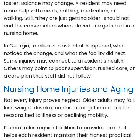
faster. Balance may change. A resident may need
more help with meals, bathing, medication, or
walking. Still, “they are just getting older” should not
end the conversation when a loved one gets hurt in a
nursing home.
In Georgia, families can ask what happened, who
noticed the change, and what the facility did next.
Some injuries may connect to a resident’s health.
Others may point to poor supervision, rushed care, or
a care plan that staff did not follow.
Nursing Home Injuries and Aging
Not every injury proves neglect. Older adults may fall,
lose weight, develop confusion, or get infections for
reasons tied to illness or declining mobility.
Federal rules require facilities to provide care that
helps each resident maintain their highest practical