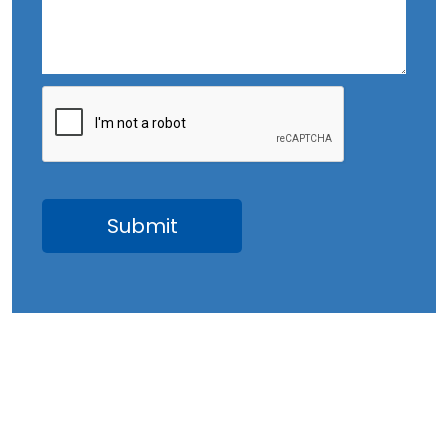
September 2023
August 2023
July 2023
June 2023
May 2023
April 2023
March 2023
February 2023
January 2023
December 2022
November 2022
October 2022
September 2022