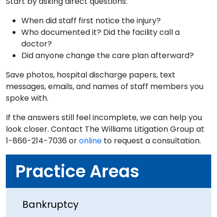
Start by asking direct questions:
When did staff first notice the injury?
Who documented it? Did the facility call a
doctor?
Did anyone change the care plan afterward?
Save photos, hospital discharge papers, text
messages, emails, and names of staff members you
spoke with.
If the answers still feel incomplete, we can help you
look closer. Contact The Williams Litigation Group at
1-866-214-7036 or
online
to request a consultation.
Practice Areas
Bankruptcy