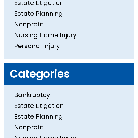
Estate Litigation
Estate Planning
Nonprofit
Nursing Home Injury
Personal Injury
Categories
Bankruptcy
Estate Litigation
Estate Planning
Nonprofit