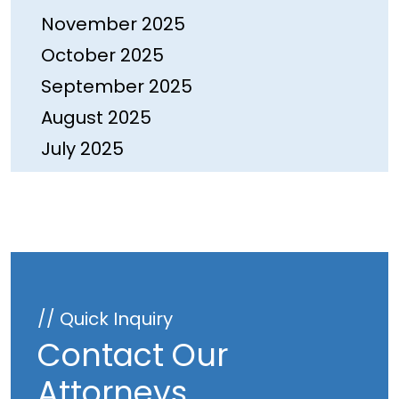
November 2025
October 2025
September 2025
August 2025
July 2025
June 2025
May 2025
April 2025
March 2025
February 2025
// Quick Inquiry
January 2025
Contact Our
December 2024
Attorneys
November 2024