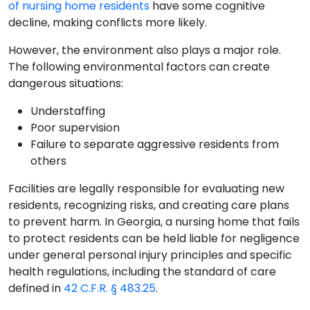
of nursing home residents
have some cognitive
decline, making conflicts more likely.
However, the environment also plays a major role.
The following environmental factors can create
dangerous situations:
Understaffing
Poor supervision
Failure to separate aggressive residents from
others
Facilities are legally responsible for evaluating new
residents, recognizing risks, and creating care plans
to prevent harm. In Georgia, a nursing home that fails
to protect residents can be held liable for negligence
under general personal injury principles and specific
health regulations, including the standard of care
defined in
42 C.F.R. § 483.25
.