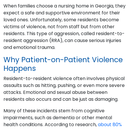
When families choose a nursing home in Georgia, they
expect a safe and supportive environment for their
loved ones. Unfortunately, some residents become
victims of violence, not from staff but from other
residents. This type of aggression, called resident-to-
resident aggression (RRA), can cause serious injuries
and emotional trauma.
Why Patient-on-Patient Violence
Happens
Resident-to-resident violence often involves physical
assaults such as hitting, pushing, or even more severe
attacks. Emotional and sexual abuse between
residents also occurs and can be just as damaging.
Many of these incidents stem from cognitive
impairments, such as dementia or other mental
health conditions. According to research,
about 80%