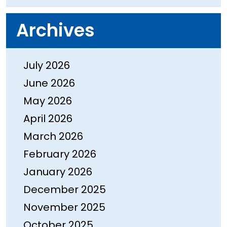
Archives
July 2026
June 2026
May 2026
April 2026
March 2026
February 2026
January 2026
December 2025
November 2025
October 2025