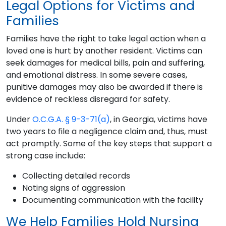
Legal Options for Victims and
Families
Families have the right to take legal action when a
loved one is hurt by another resident. Victims can
seek damages for medical bills, pain and suffering,
and emotional distress. In some severe cases,
punitive damages may also be awarded if there is
evidence of reckless disregard for safety.
Under
O.C.G.A. § 9-3-71(a)
, in Georgia, victims have
two years to file a negligence claim and, thus, must
act promptly. Some of the key steps that support a
strong case include:
Collecting detailed records
Noting signs of aggression
Documenting communication with the facility
We Help Families Hold Nursing