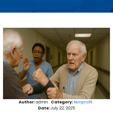
Author:
admin
Category:
Nonprofit
Date:
July 22, 2025