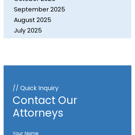
September 2025
August 2025
July 2025
June 2025
May 2025
April 2025
March 2025
February 2025
// Quick Inquiry
January 2025
Contact Our
December 2024
Attorneys
November 2024
October 2024
Your Name