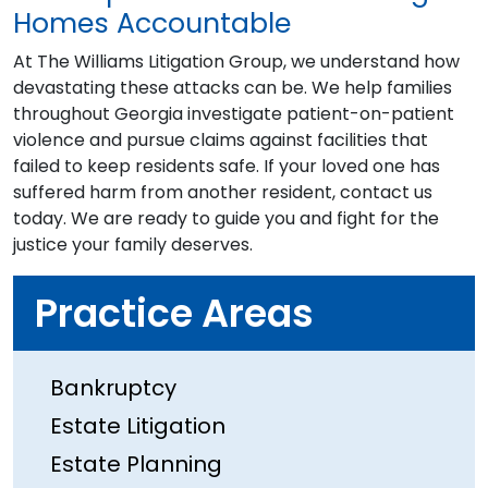
Homes Accountable
At The Williams Litigation Group, we understand how
devastating these attacks can be. We help families
throughout Georgia investigate patient-on-patient
violence and pursue claims against facilities that
failed to keep residents safe. If your loved one has
suffered harm from another resident, contact us
today. We are ready to guide you and fight for the
justice your family deserves.
Practice Areas
Bankruptcy
Estate Litigation
Estate Planning