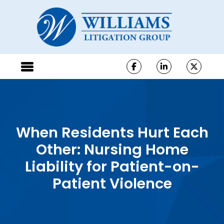
When Residents Hurt Each
Other: Nursing Home
Liability for Patient-on-
Patient Violence