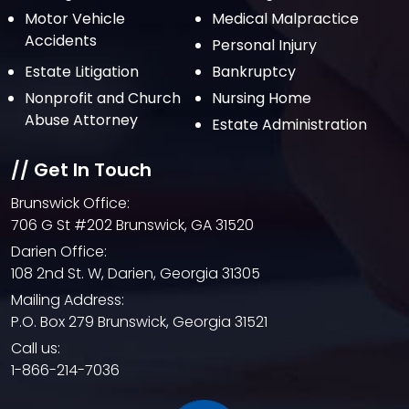
Motor Vehicle
Medical Malpractice
May 2021
Accidents
Personal Injury
April 2021
Estate Litigation
Bankruptcy
March 2021
Nonprofit and Church
Nursing Home
February 2021
Abuse Attorney
Estate Administration
January 2021
// Get In Touch
December 2020
Brunswick Office:
October 2020
706 G St #202 Brunswick, GA 31520
September 2020
Darien Office:
108 2nd St. W, Darien, Georgia 31305
August 2020
Mailing Address:
July 2020
P.O. Box 279 Brunswick, Georgia 31521
June 2020
Call us:
1-866-214-7036
May 2020
April 2020