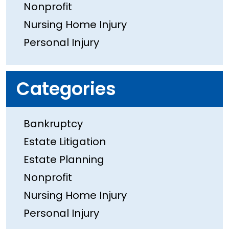
Nonprofit
Nursing Home Injury
Personal Injury
Categories
Bankruptcy
Estate Litigation
Estate Planning
Nonprofit
Nursing Home Injury
Personal Injury