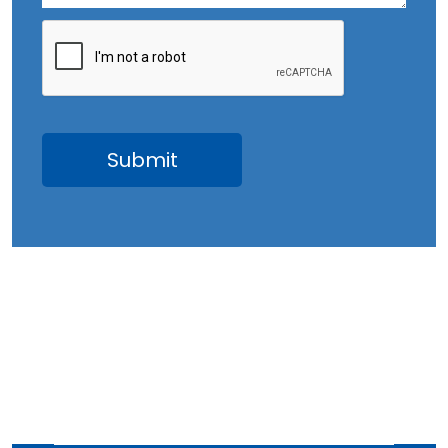
July 2023
June 2023
May 2023
April 2023
March 2023
February 2023
January 2023
December 2022
November 2022
October 2022
September 2022
August 2022
July 2022