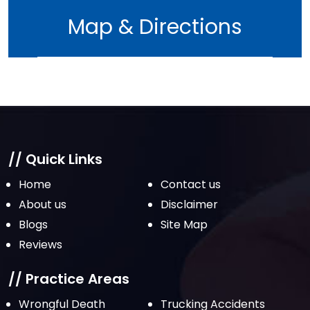
June 2022
Map & Directions
May 2022
April 2022
March 2022
February 2022
January 2022
December 2021
// Quick Links
November 2021
Home
Contact us
October 2021
About us
Disclaimer
Blogs
Site Map
September 2021
Reviews
August 2021
July 2021
// Practice Areas
June 2021
Wrongful Death
Trucking Accidents