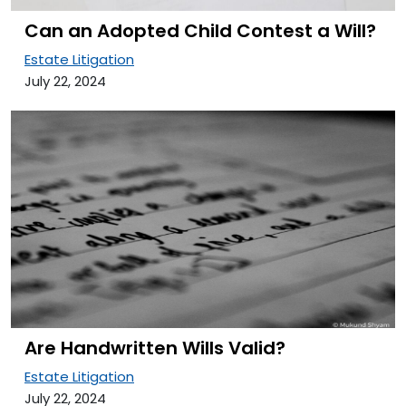
Can an Adopted Child Contest a Will?
Estate Litigation
July 22, 2024
Are Handwritten Wills Valid?
Estate Litigation
July 22, 2024