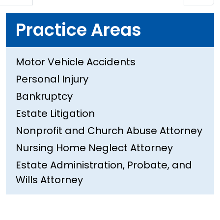
Practice Areas
Motor Vehicle Accidents
Personal Injury
Bankruptcy
Estate Litigation
Nonprofit and Church Abuse Attorney
Nursing Home Neglect Attorney
Estate Administration, Probate, and
Wills Attorney