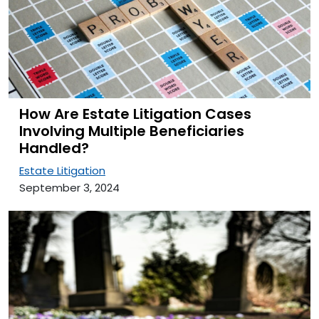
How Are Estate Litigation Cases
Involving Multiple Beneficiaries
Handled?
Estate Litigation
September 3, 2024