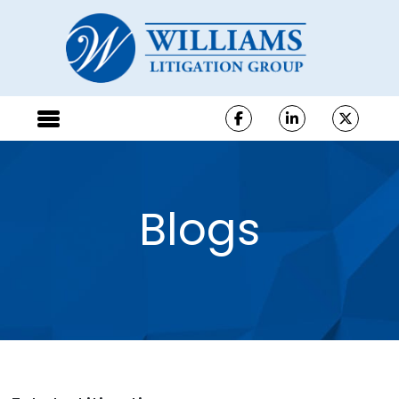
Blogs