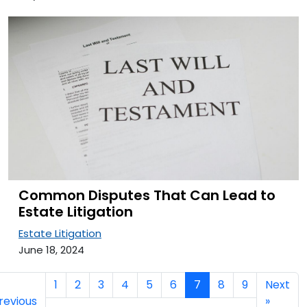
Common Disputes That Can Lead to
Estate Litigation
Estate Litigation
June 18, 2024
1
2
3
4
5
6
7
8
9
Next
revious
»