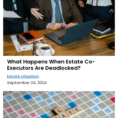
What Happens When Estate Co-
Executors Are Deadlocked?
Estate Litigation
September 24, 2024