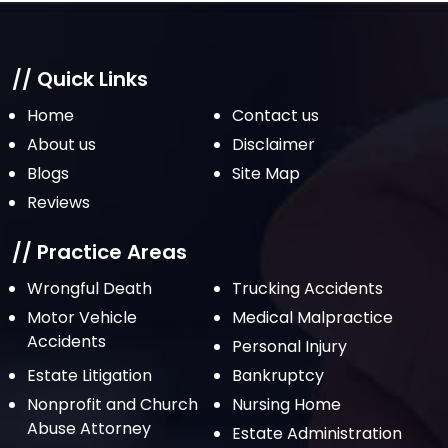
// Quick Links
Home
Contact us
About us
Disclaimer
Blogs
Site Map
Reviews
// Practice Areas
Wrongful Death
Trucking Accidents
Motor Vehicle
Medical Malpractice
Accidents
Personal Injury
Estate Litigation
Bankruptcy
Nonprofit and Church
Nursing Home
Abuse Attorney
Estate Administration