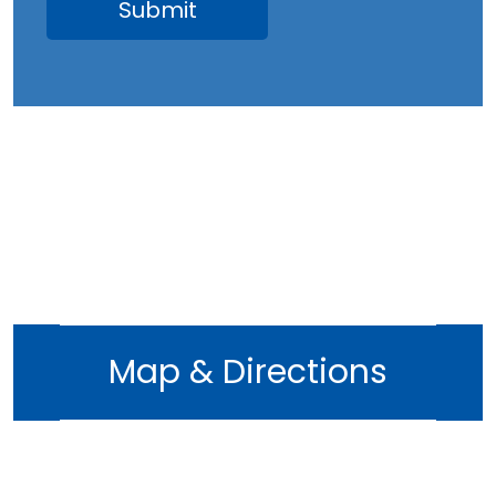
Map & Directions