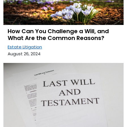
How Can You Challenge a Will, and
What Are the Common Reasons?
Estate Litigation
August 26, 2024