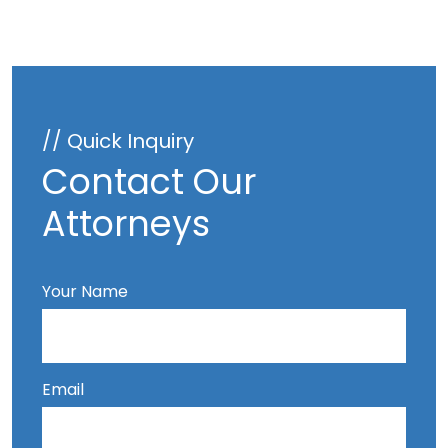
// Quick Inquiry
Contact Our
Attorneys
Your Name
Email