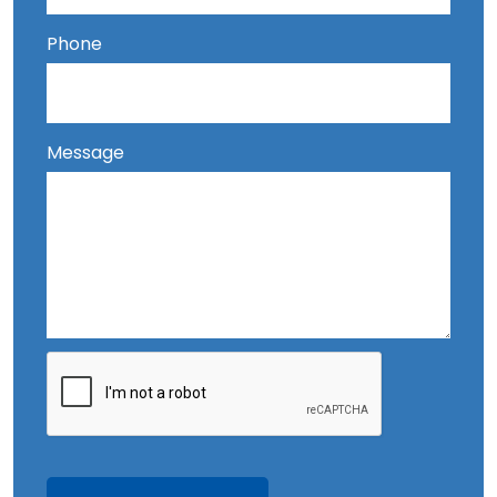
Phone
Message