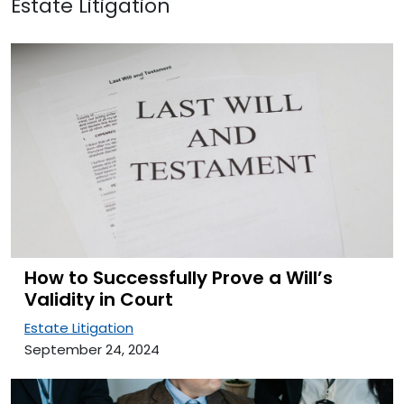
Estate Litigation
How to Successfully Prove a Will’s
Validity in Court
Estate Litigation
September 24, 2024